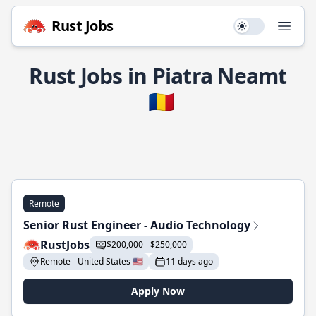
Rust Jobs
Use setting
Open
Rust Jobs in Piatra Neamt
🇷🇴
Remote
Senior Rust Engineer - Audio Technology
RustJobs
$200,000 - $250,000
Remote - United States 🇺🇸
11 days ago
Apply Now