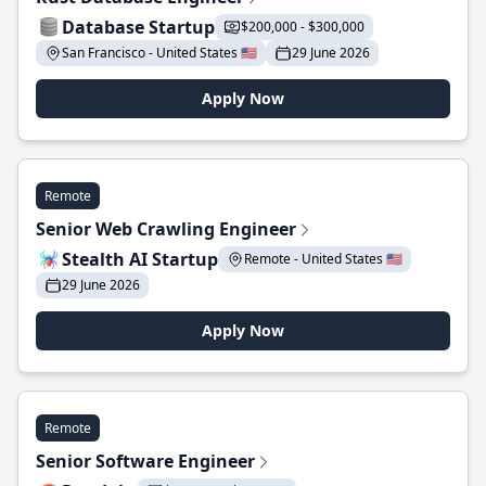
Database Startup
$200,000 - $300,000
San Francisco - United States 🇺🇸
29 June 2026
Apply Now
Remote
Senior Web Crawling Engineer
Stealth AI Startup
Remote - United States 🇺🇸
29 June 2026
Apply Now
Remote
Senior Software Engineer