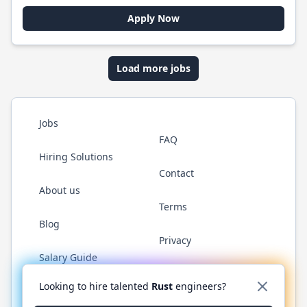
Apply Now
Load more jobs
Jobs
FAQ
Hiring Solutions
Contact
About us
Terms
Blog
Privacy
Salary Guide
Twitter
LinkedIn
GitHub
WhatsApp
Looking to hire talented
Rust
engineers?