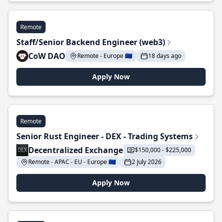
Remote
Staff/Senior Backend Engineer (web3)
CoW DAO
Remote - Europe 🇪🇺
18 days ago
Apply Now
Remote
Senior Rust Engineer - DEX - Trading Systems
Decentralized Exchange
$150,000 - $225,000
Remote - APAC - EU - Europe 🇪🇺
2 July 2026
Apply Now