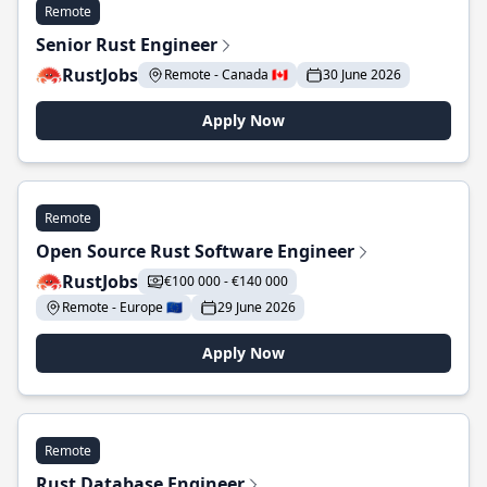
Remote
Senior Rust Engineer
RustJobs
Remote - Canada 🇨🇦
30 June 2026
Apply Now
Remote
Open Source Rust Software Engineer
RustJobs
€100 000 - €140 000
Remote - Europe 🇪🇺
29 June 2026
Apply Now
Remote
Rust Database Engineer