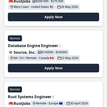
RustJobs
$200 000 - $275 000
West Coast - United States 🇺🇸
26 May 2026
Apply Now
Remote
Database Engine Engineer
Source, Inc.
$150000 - $250000
NA / EU / Remote - Canada 🇨🇦
22 May 2026
Apply Now
Remote
Rust Systems Engineer
RustJobs
Remote - Europe 🇪🇺
30 April 2026