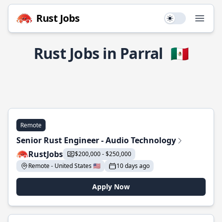
Rust Jobs
Use setting
Open
Rust Jobs in Parral
🇲🇽
Remote
Senior Rust Engineer - Audio Technology
RustJobs
$200,000 - $250,000
Remote - United States 🇺🇸
10 days ago
Apply Now