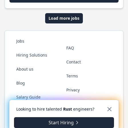
Load more jobs
Jobs
FAQ
Hiring Solutions
Contact
About us
Terms
Blog
Privacy
Salary Guide
Twitter
LinkedIn
GitHub
WhatsApp
Looking to hire talented
Rust
engineers?
Start Hiring
© 2026 RustJobs.dev. All rights reserved.