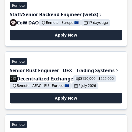
Remote
Staff/Senior Backend Engineer (web3)
CoW DAO
Remote - Europe 🇪🇺
17 days ago
Apply Now
Remote
Senior Rust Engineer - DEX - Trading Systems
Decentralized Exchange
$150,000 - $225,000
Remote - APAC - EU - Europe 🇪🇺
2 July 2026
Apply Now
Remote