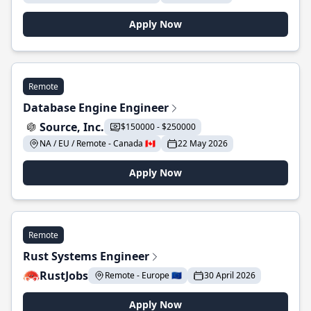
Apply Now
Remote
Database Engine Engineer
Source, Inc.
$150000 - $250000
NA / EU / Remote - Canada 🇨🇦
22 May 2026
Apply Now
Remote
Rust Systems Engineer
RustJobs
Remote - Europe 🇪🇺
30 April 2026
Apply Now