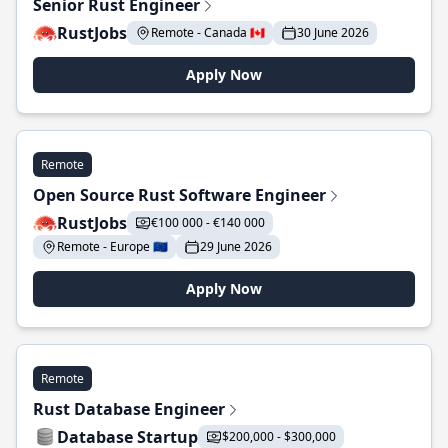
Senior Rust Engineer
RustJobs
Remote - Canada 🇨🇦
30 June 2026
Apply Now
Remote
Open Source Rust Software Engineer
RustJobs
€100 000 - €140 000
Remote - Europe 🇪🇺
29 June 2026
Apply Now
Remote
Rust Database Engineer
Database Startup
$200,000 - $300,000