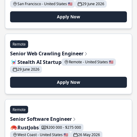
San Francisco - United States 🇺🇸
29 June 2026
Apply Now
Remote
Senior Web Crawling Engineer
Stealth AI Startup
Remote - United States 🇺🇸
29 June 2026
Apply Now
Remote
Senior Software Engineer
RustJobs
$200 000 - $275 000
West Coast - United States 🇺🇸
26 May 2026