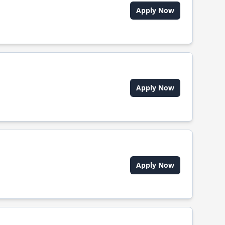
Apply Now
Apply Now
Apply Now