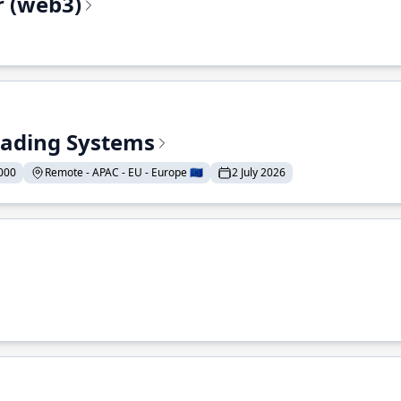
r (web3)
Trading Systems
000
Remote - APAC - EU - Europe 🇪🇺
2 July 2026