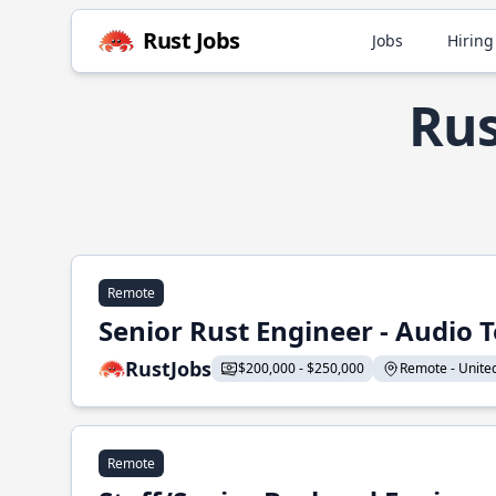
Rust Jobs
Jobs
Hiring
Rus
Remote
Senior Rust Engineer - Audio 
RustJobs
$200,000 - $250,000
Remote - United 
Remote