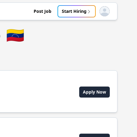
Post Job
Start Hiring
Open user menu
o
🇻🇪
Apply Now