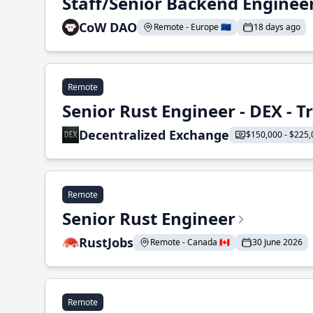
Staff/Senior Backend Enginee
CoW DAO
Remote - Europe 🇪🇺
18 days ago
Remote
Senior Rust Engineer - DEX - 
Decentralized Exchange
$150,000 - $225,
Remote
Senior Rust Engineer
RustJobs
Remote - Canada 🇨🇦
30 June 2026
Remote