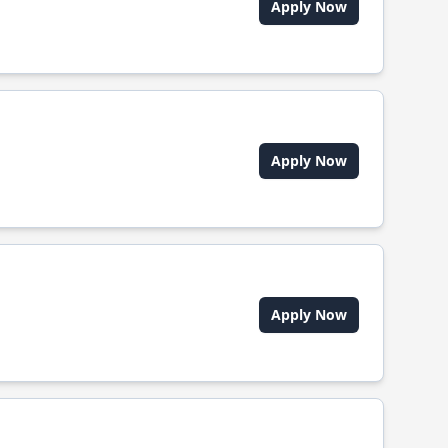
Apply Now
Apply Now
Apply Now