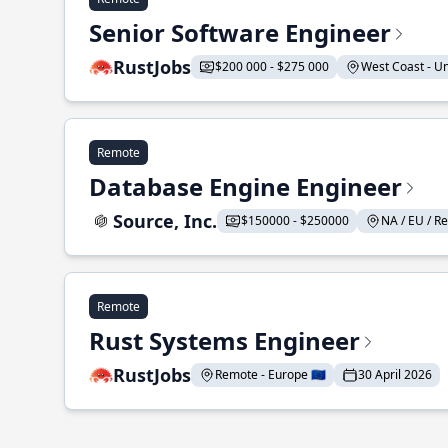
Senior Software Engineer
RustJobs
$200 000 - $275 000
West Coast - Uni
Remote
Database Engine Engineer
Source, Inc.
$150000 - $250000
NA / EU / Re
Remote
Rust Systems Engineer
RustJobs
Remote - Europe 🇪🇺
30 April 2026