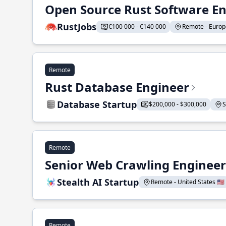
Open Source Rust Software E
RustJobs
€100 000 - €140 000
Remote - Europe
Remote
Rust Database Engineer
Database Startup
$200,000 - $300,000
S
Remote
Senior Web Crawling Engineer
Stealth AI Startup
Remote - United States 🇺🇸
Remote