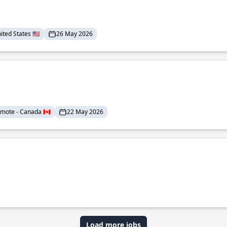
ted States 🇺🇸
26 May 2026
mote - Canada 🇨🇦
22 May 2026
Load more jobs