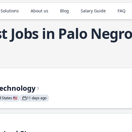
 Solutions
About us
Blog
Salary Guide
FAQ
t Jobs in Palo Negr
Technology
States 🇺🇸
11 days ago