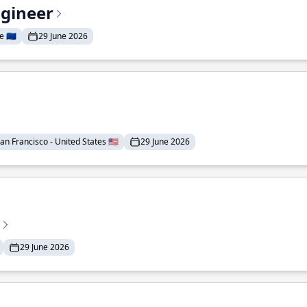
ngineer
 🇪🇺
29 June 2026
an Francisco - United States 🇺🇸
29 June 2026
29 June 2026