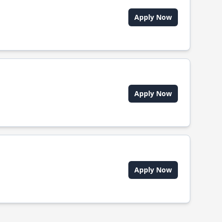
Apply Now
Apply Now
Apply Now