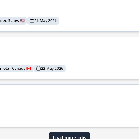
ted States 🇺🇸
26 May 2026
mote - Canada 🇨🇦
22 May 2026
Load more jobs