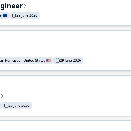
ngineer
 🇪🇺
29 June 2026
an Francisco - United States 🇺🇸
29 June 2026
29 June 2026