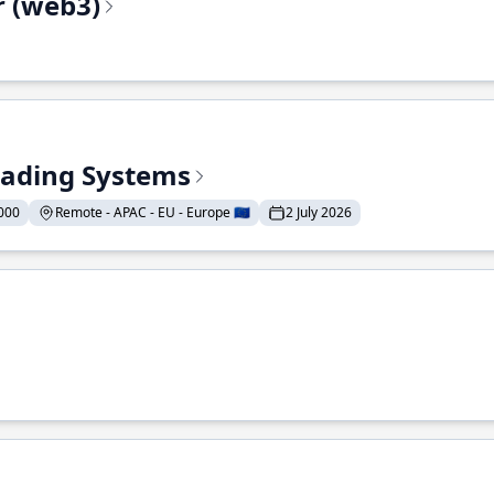
r (web3)
Trading Systems
000
Remote - APAC - EU - Europe 🇪🇺
2 July 2026