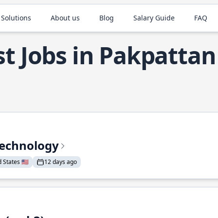
 Solutions
About us
Blog
Salary Guide
FAQ
t Jobs in Pakpattan
Technology
States 🇺🇸
12 days ago