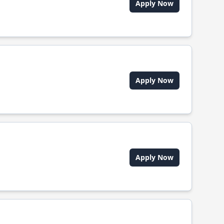
Apply Now
Apply Now
Apply Now