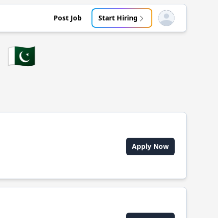
Post Job
Start Hiring
Open user menu
🇵🇰
Apply Now