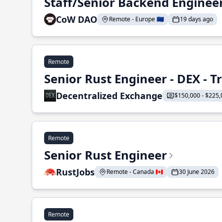
Staff/Senior Backend Enginee
CoW DAO
Remote - Europe 🇪🇺
19 days ago
Remote
Senior Rust Engineer - DEX - 
Decentralized Exchange
$150,000 - $225,
Remote
Senior Rust Engineer
RustJobs
Remote - Canada 🇨🇦
30 June 2026
Remote