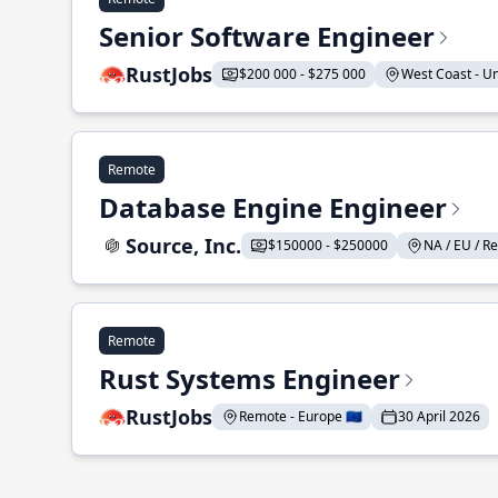
Senior Software Engineer
RustJobs
$200 000 - $275 000
West Coast - Uni
Remote
Database Engine Engineer
Source, Inc.
$150000 - $250000
NA / EU / Re
Remote
Rust Systems Engineer
RustJobs
Remote - Europe 🇪🇺
30 April 2026