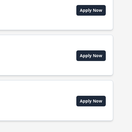
Apply Now
Apply Now
Apply Now