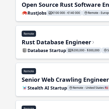
Open Source Rust Software E
RustJobs
€100 000 - €140 000
Remote - Europe
Remote
Rust Database Engineer
Database Startup
$200,000 - $300,000
S
Remote
Senior Web Crawling Engineer
Stealth AI Startup
Remote - United States 🇺🇸
Remote