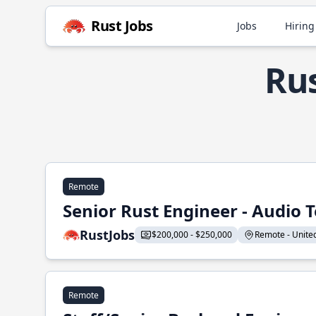
Rust Jobs
Jobs
Hiring
Rus
Remote
Senior Rust Engineer - Audio 
RustJobs
$200,000 - $250,000
Remote - United 
Remote