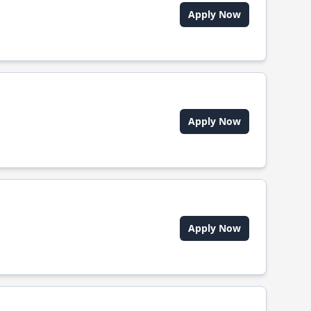
Apply Now
Apply Now
Apply Now