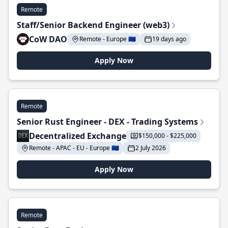
Remote
Staff/Senior Backend Engineer (web3)
CoW DAO
Remote - Europe 🇪🇺
19 days ago
Apply Now
Remote
Senior Rust Engineer - DEX - Trading Systems
Decentralized Exchange
$150,000 - $225,000
Remote - APAC - EU - Europe 🇪🇺
2 July 2026
Apply Now
Remote