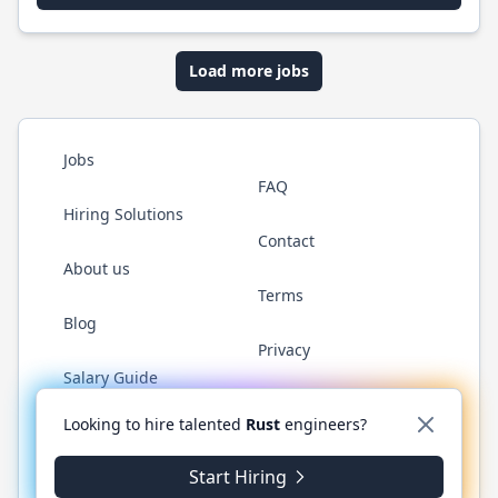
Load more jobs
Jobs
FAQ
Hiring Solutions
Contact
About us
Terms
Blog
Privacy
Salary Guide
Twitter
LinkedIn
GitHub
WhatsApp
Looking to hire talented
Rust
engineers?
Start Hiring
© 2026 RustJobs.dev. All rights reserved.