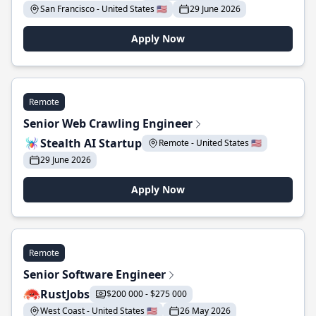
San Francisco - United States 🇺🇸
29 June 2026
Apply Now
Remote
Senior Web Crawling Engineer
Stealth AI Startup
Remote - United States 🇺🇸
29 June 2026
Apply Now
Remote
Senior Software Engineer
RustJobs
$200 000 - $275 000
West Coast - United States 🇺🇸
26 May 2026