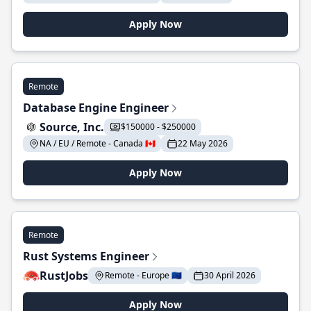
Apply Now
Remote
Database Engine Engineer
Source, Inc.
$150000 - $250000
NA / EU / Remote - Canada 🇨🇦
22 May 2026
Apply Now
Remote
Rust Systems Engineer
RustJobs
Remote - Europe 🇪🇺
30 April 2026
Apply Now