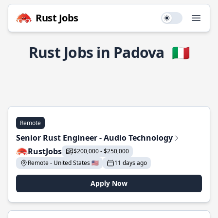
Rust Jobs
Use setting
Open
Rust Jobs in Padova
🇮🇹
Remote
Senior Rust Engineer - Audio Technology
RustJobs
$200,000 - $250,000
Remote - United States 🇺🇸
11 days ago
Apply Now