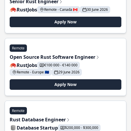
Senior Rust Engineer
RustJobs
Remote - Canada 🇨🇦
30 June 2026
Apply Now
Remote
Open Source Rust Software Engineer
RustJobs
€100 000 - €140 000
Remote - Europe 🇪🇺
29 June 2026
Apply Now
Remote
Rust Database Engineer
Database Startup
$200,000 - $300,000