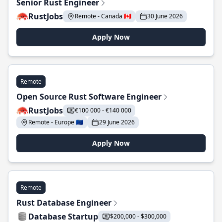
Senior Rust Engineer
RustJobs
Remote - Canada 🇨🇦
30 June 2026
Apply Now
Remote
Open Source Rust Software Engineer
RustJobs
€100 000 - €140 000
Remote - Europe 🇪🇺
29 June 2026
Apply Now
Remote
Rust Database Engineer
Database Startup
$200,000 - $300,000