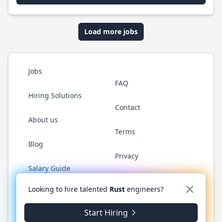
Load more jobs
Jobs
FAQ
Hiring Solutions
Contact
About us
Terms
Blog
Privacy
Salary Guide
Twitter
LinkedIn
GitHub
WhatsApp
Looking to hire talented
Rust
engineers?
Start Hiring
© 2026 RustJobs.dev. All rights reserved.