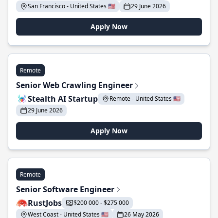
San Francisco - United States 🇺🇸
29 June 2026
Apply Now
Remote
Senior Web Crawling Engineer
Stealth AI Startup
Remote - United States 🇺🇸
29 June 2026
Apply Now
Remote
Senior Software Engineer
RustJobs
$200 000 - $275 000
West Coast - United States 🇺🇸
26 May 2026