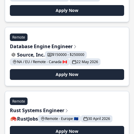
Apply Now
Remote
Database Engine Engineer
Source, Inc.
$150000 - $250000
NA / EU / Remote - Canada 🇨🇦
22 May 2026
Apply Now
Remote
Rust Systems Engineer
RustJobs
Remote - Europe 🇪🇺
30 April 2026
Apply Now