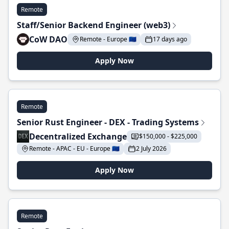
Remote
Staff/Senior Backend Engineer (web3)
CoW DAO
Remote - Europe 🇪🇺
17 days ago
Apply Now
Remote
Senior Rust Engineer - DEX - Trading Systems
Decentralized Exchange
$150,000 - $225,000
Remote - APAC - EU - Europe 🇪🇺
2 July 2026
Apply Now
Remote