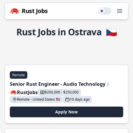
Rust Jobs
Use setting
Open
Rust Jobs in Ostrava
🇨🇿
Remote
Senior Rust Engineer - Audio Technology
RustJobs
$200,000 - $250,000
Remote - United States 🇺🇸
10 days ago
Apply Now