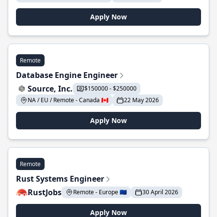
Apply Now
Remote
Database Engine Engineer
Source, Inc.
$150000 - $250000
NA / EU / Remote - Canada 🇨🇦
22 May 2026
Apply Now
Remote
Rust Systems Engineer
RustJobs
Remote - Europe 🇪🇺
30 April 2026
Apply Now