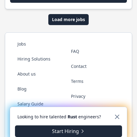
Load more jobs
Jobs
FAQ
Hiring Solutions
Contact
About us
Terms
Blog
Privacy
Salary Guide
Twitter
LinkedIn
GitHub
WhatsApp
Looking to hire talented
Rust
engineers?
Start Hiring
© 2026 RustJobs.dev. All rights reserved.