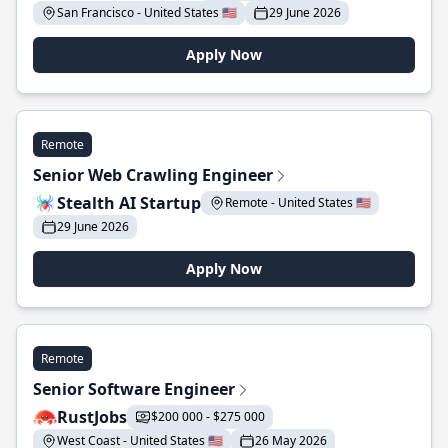
San Francisco - United States 🇺🇸
29 June 2026
Apply Now
Remote
Senior Web Crawling Engineer
Stealth AI Startup
Remote - United States 🇺🇸
29 June 2026
Apply Now
Remote
Senior Software Engineer
RustJobs
$200 000 - $275 000
West Coast - United States 🇺🇸
26 May 2026