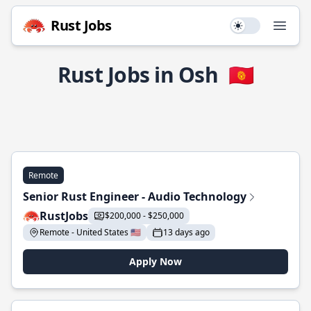
Rust Jobs
Use setting
Open
Rust Jobs in Osh
🇰🇬
Remote
Senior Rust Engineer - Audio Technology
RustJobs
$200,000 - $250,000
Remote - United States 🇺🇸
13 days ago
Apply Now