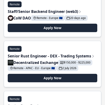
Remote
Staff/Senior Backend Engineer (web3)
CoW DAO
Remote - Europe 🇪🇺
20 days ago
Apply Now
Remote
Senior Rust Engineer - DEX - Trading Systems
Decentralized Exchange
$150,000 - $225,000
Remote - APAC - EU - Europe 🇪🇺
2 July 2026
Apply Now
Remote