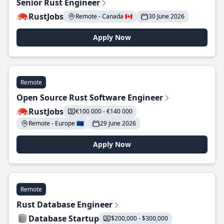
Senior Rust Engineer
RustJobs
Remote - Canada 🇨🇦
30 June 2026
Apply Now
Remote
Open Source Rust Software Engineer
RustJobs
€100 000 - €140 000
Remote - Europe 🇪🇺
29 June 2026
Apply Now
Remote
Rust Database Engineer
Database Startup
$200,000 - $300,000