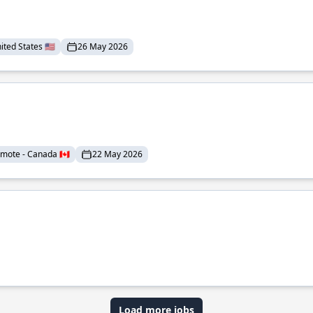
ted States 🇺🇸
26 May 2026
mote - Canada 🇨🇦
22 May 2026
Load more jobs