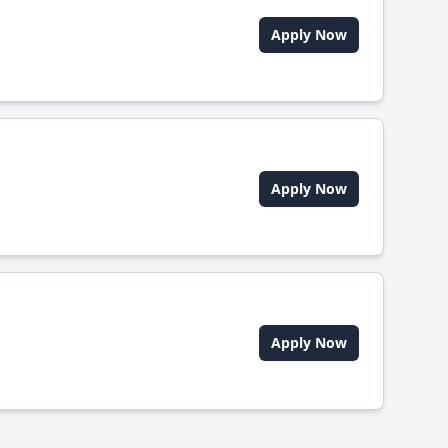
Apply Now
Apply Now
Apply Now