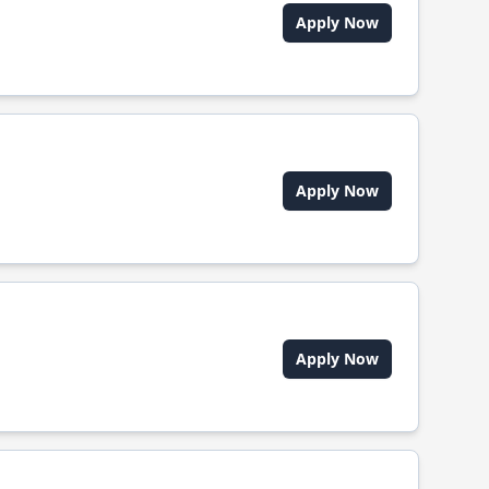
Apply Now
Apply Now
Apply Now