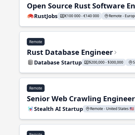
Open Source Rust Software E
RustJobs
€100 000 - €140 000
Remote - Europe
Remote
Rust Database Engineer
Database Startup
$200,000 - $300,000
S
Remote
Senior Web Crawling Engineer
Stealth AI Startup
Remote - United States 🇺🇸
Remote