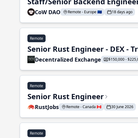
Staff/Senior Backend Enginee
CoW DAO
Remote - Europe 🇪🇺
18 days ago
Remote
Senior Rust Engineer - DEX - 
Decentralized Exchange
$150,000 - $225,
Remote
Senior Rust Engineer
RustJobs
Remote - Canada 🇨🇦
30 June 2026
Remote