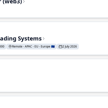
r (web3)
Trading Systems
000
Remote - APAC - EU - Europe 🇪🇺
2 July 2026