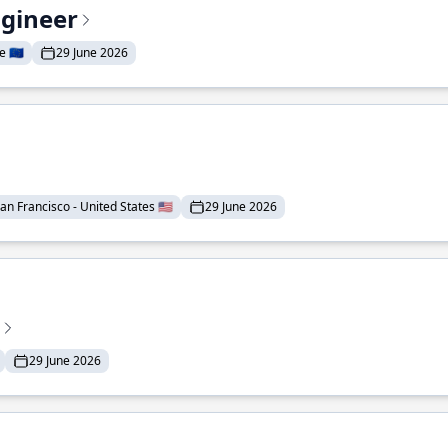
ngineer
 🇪🇺
29 June 2026
an Francisco - United States 🇺🇸
29 June 2026
29 June 2026