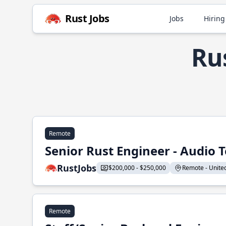
Rust Jobs
Jobs
Hiring
Ru
Remote
Senior Rust Engineer - Audio 
RustJobs
$200,000 - $250,000
Remote - United 
Remote