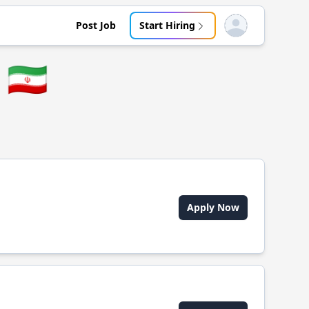
Post Job
Start Hiring
Open user menu
🇮🇷
Apply Now