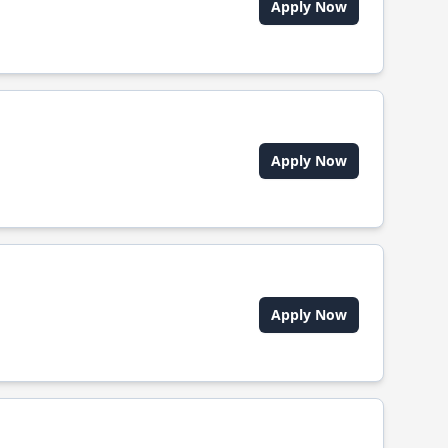
Apply Now
Apply Now
Apply Now