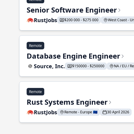
Senior Software Engineer
RustJobs
$200 000 - $275 000
West Coast - Uni
Remote
Database Engine Engineer
Source, Inc.
$150000 - $250000
NA / EU / Re
Remote
Rust Systems Engineer
RustJobs
Remote - Europe 🇪🇺
30 April 2026