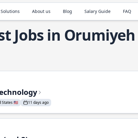
 Solutions
About us
Blog
Salary Guide
FAQ
st Jobs in Orumiyeh
Technology
States 🇺🇸
11 days ago