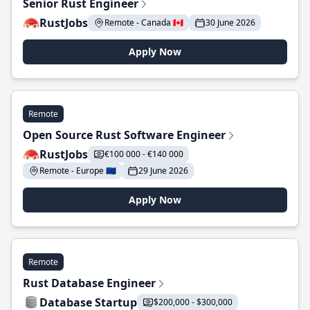
Senior Rust Engineer
RustJobs
Remote - Canada 🇨🇦
30 June 2026
Apply Now
Remote
Open Source Rust Software Engineer
RustJobs
€100 000 - €140 000
Remote - Europe 🇪🇺
29 June 2026
Apply Now
Remote
Rust Database Engineer
Database Startup
$200,000 - $300,000