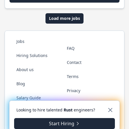
Load more jobs
Jobs
FAQ
Hiring Solutions
Contact
About us
Terms
Blog
Privacy
Salary Guide
Twitter
LinkedIn
GitHub
WhatsApp
Looking to hire talented
Rust
engineers?
Start Hiring
© 2026 RustJobs.dev. All rights reserved.