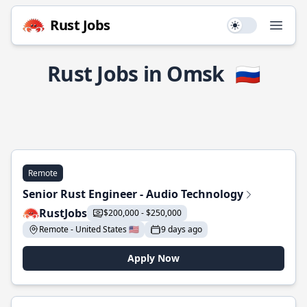
Rust Jobs
Use setting
Open
Rust Jobs in Omsk
🇷🇺
Remote
Senior Rust Engineer - Audio Technology
RustJobs
$200,000 - $250,000
Remote - United States 🇺🇸
9 days ago
Apply Now