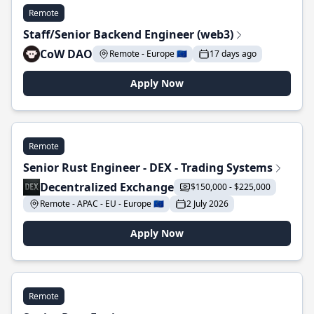
Remote
Staff/Senior Backend Engineer (web3)
CoW DAO
Remote - Europe 🇪🇺
17 days ago
Apply Now
Remote
Senior Rust Engineer - DEX - Trading Systems
Decentralized Exchange
$150,000 - $225,000
Remote - APAC - EU - Europe 🇪🇺
2 July 2026
Apply Now
Remote