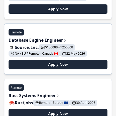
Apply Now
Remote
Database Engine Engineer
Source, Inc.
$150000 - $250000
NA / EU / Remote - Canada 🇨🇦
22 May 2026
Apply Now
Remote
Rust Systems Engineer
RustJobs
Remote - Europe 🇪🇺
30 April 2026
Apply Now