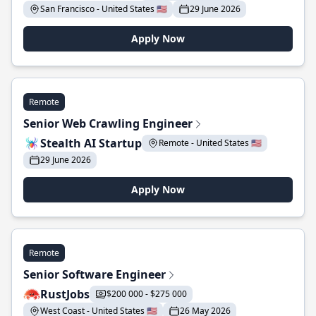
San Francisco - United States 🇺🇸
29 June 2026
Apply Now
Remote
Senior Web Crawling Engineer
Stealth AI Startup
Remote - United States 🇺🇸
29 June 2026
Apply Now
Remote
Senior Software Engineer
RustJobs
$200 000 - $275 000
West Coast - United States 🇺🇸
26 May 2026