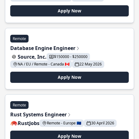
Apply Now
Remote
Database Engine Engineer
Source, Inc.
$150000 - $250000
NA / EU / Remote - Canada 🇨🇦
22 May 2026
Apply Now
Remote
Rust Systems Engineer
RustJobs
Remote - Europe 🇪🇺
30 April 2026
Apply Now