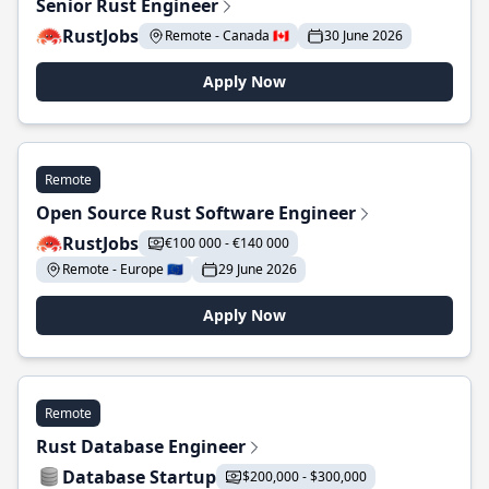
Senior Rust Engineer
RustJobs
Remote - Canada 🇨🇦
30 June 2026
Apply Now
Remote
Open Source Rust Software Engineer
RustJobs
€100 000 - €140 000
Remote - Europe 🇪🇺
29 June 2026
Apply Now
Remote
Rust Database Engineer
Database Startup
$200,000 - $300,000