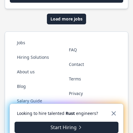
Load more jobs
Jobs
FAQ
Hiring Solutions
Contact
About us
Terms
Blog
Privacy
Salary Guide
Twitter
LinkedIn
GitHub
WhatsApp
Looking to hire talented
Rust
engineers?
Start Hiring
© 2026 RustJobs.dev. All rights reserved.