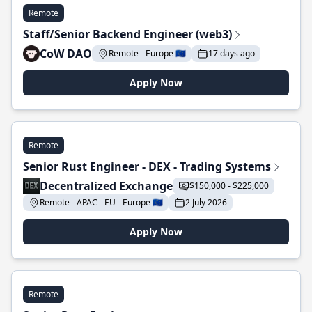
Remote
Staff/Senior Backend Engineer (web3)
CoW DAO
Remote - Europe 🇪🇺
17 days ago
Apply Now
Remote
Senior Rust Engineer - DEX - Trading Systems
Decentralized Exchange
$150,000 - $225,000
Remote - APAC - EU - Europe 🇪🇺
2 July 2026
Apply Now
Remote