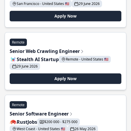
San Francisco - United States 🇺🇸
29 June 2026
Apply Now
Remote
Senior Web Crawling Engineer
Stealth AI Startup
Remote - United States 🇺🇸
29 June 2026
Apply Now
Remote
Senior Software Engineer
RustJobs
$200 000 - $275 000
West Coast - United States 🇺🇸
26 May 2026