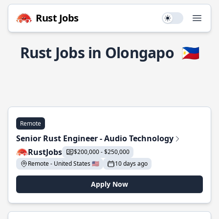
Rust Jobs
Use setting
Open
Rust Jobs in Olongapo
🇵🇭
Remote
Senior Rust Engineer - Audio Technology
RustJobs
$200,000 - $250,000
Remote - United States 🇺🇸
10 days ago
Apply Now