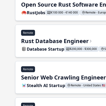
Open Source Rust Software E
RustJobs
€100 000 - €140 000
Remote - Europe
Remote
Rust Database Engineer
Database Startup
$200,000 - $300,000
S
Remote
Senior Web Crawling Engineer
Stealth AI Startup
Remote - United States 🇺🇸
Remote