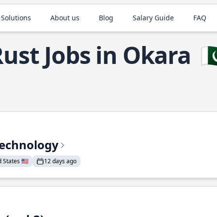
 Solutions
About us
Blog
Salary Guide
FAQ
ust Jobs in Okara
🇵
Technology
States 🇺🇸
12 days ago