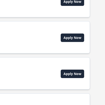
Apply Now
Apply Now
Apply Now