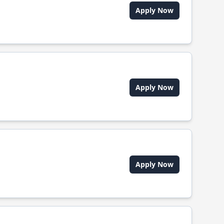
Apply Now
Apply Now
Apply Now