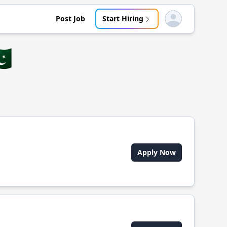
Post Job
Start Hiring
Open user menu
🇰
Apply Now