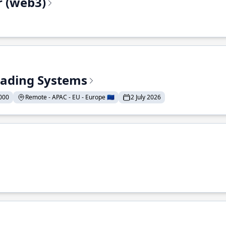
r (web3)
Trading Systems
000
Remote - APAC - EU - Europe 🇪🇺
2 July 2026