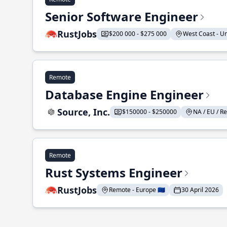
Senior Software Engineer
RustJobs
$200 000 - $275 000
West Coast - Uni
Remote
Database Engine Engineer
Source, Inc.
$150000 - $250000
NA / EU / Re
Remote
Rust Systems Engineer
RustJobs
Remote - Europe 🇪🇺
30 April 2026