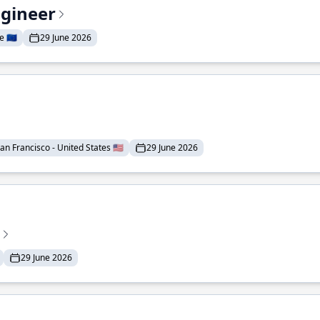
ngineer
 🇪🇺
29 June 2026
an Francisco - United States 🇺🇸
29 June 2026
29 June 2026