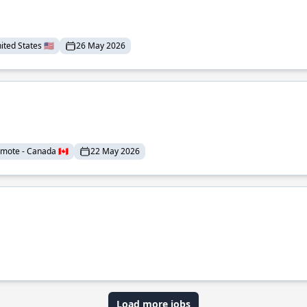
ted States 🇺🇸
26 May 2026
mote - Canada 🇨🇦
22 May 2026
Load more jobs