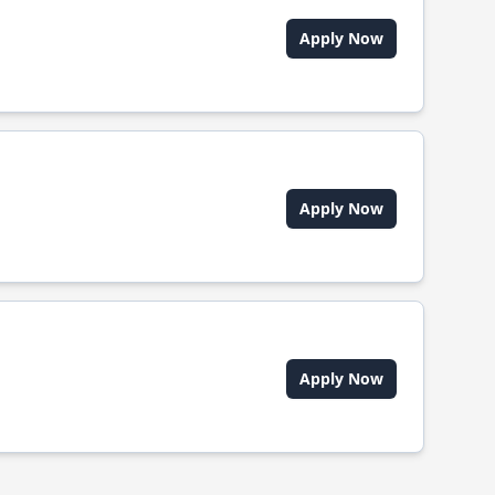
Apply Now
Apply Now
Apply Now