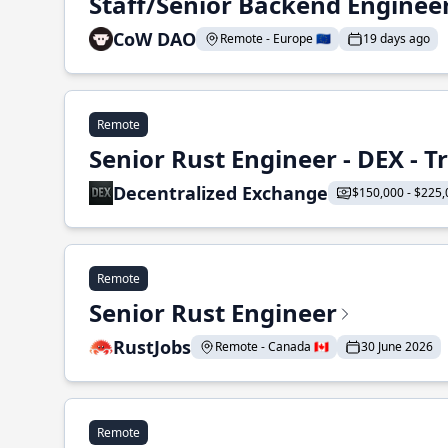
Staff/Senior Backend Enginee
CoW DAO
Remote - Europe 🇪🇺
19 days ago
Remote
Senior Rust Engineer - DEX - 
Decentralized Exchange
$150,000 - $225,
Remote
Senior Rust Engineer
RustJobs
Remote - Canada 🇨🇦
30 June 2026
Remote