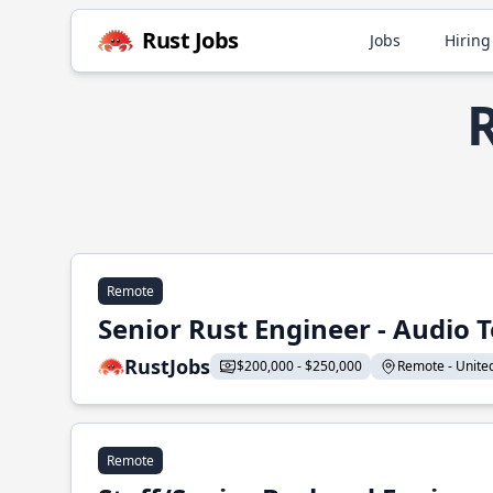
Rust Jobs
Jobs
Hiring
R
Remote
Senior Rust Engineer - Audio 
RustJobs
$200,000 - $250,000
Remote - United 
Remote