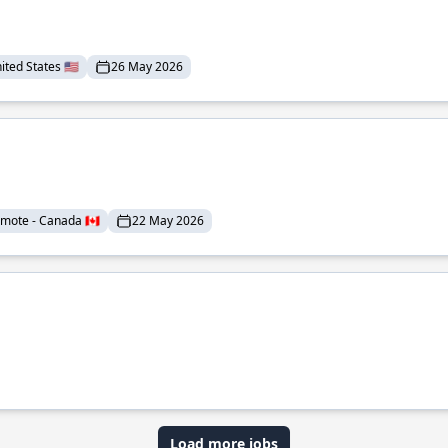
ted States 🇺🇸
26 May 2026
mote - Canada 🇨🇦
22 May 2026
Load more jobs