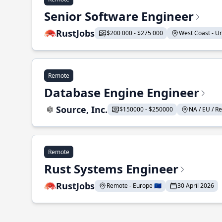
Senior Software Engineer
RustJobs
$200 000 - $275 000
West Coast - Uni
Remote
Database Engine Engineer
Source, Inc.
$150000 - $250000
NA / EU / Re
Remote
Rust Systems Engineer
RustJobs
Remote - Europe 🇪🇺
30 April 2026