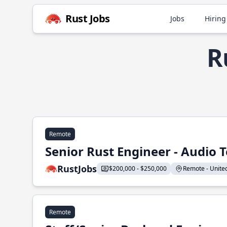
Rust Jobs
Jobs
Hiring
R
Remote
Senior Rust Engineer - Audio 
RustJobs
$200,000 - $250,000
Remote - United 
Remote