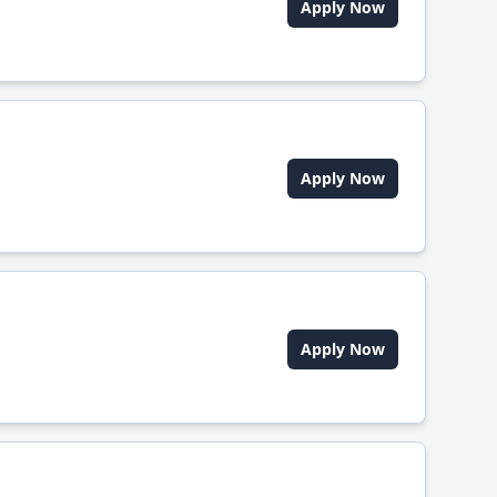
Apply Now
Apply Now
Apply Now