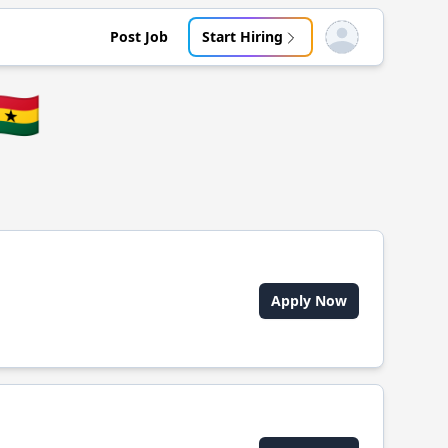
Post Job
Start Hiring
Open user menu
🇭
Apply Now