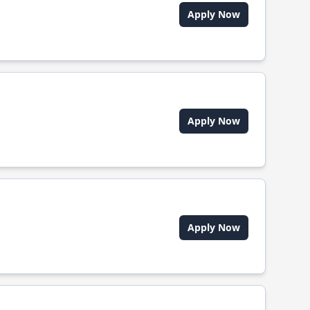
Apply Now
Apply Now
Apply Now