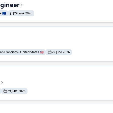
ngineer
 🇪🇺
29 June 2026
an Francisco - United States 🇺🇸
29 June 2026
29 June 2026