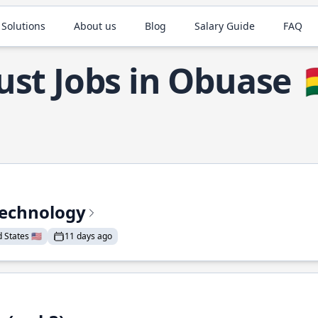
 Solutions
About us
Blog
Salary Guide
FAQ
ust Jobs in Obuase

Technology
States 🇺🇸
11 days ago