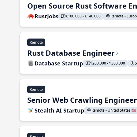
Open Source Rust Software E
RustJobs
€100 000 - €140 000
Remote - Europe
Remote
Rust Database Engineer
Database Startup
$200,000 - $300,000
S
Remote
Senior Web Crawling Engineer
Stealth AI Startup
Remote - United States 🇺🇸
Remote