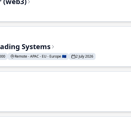
r (web3)
Trading Systems
000
Remote - APAC - EU - Europe 🇪🇺
2 July 2026