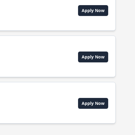
Apply Now
Apply Now
Apply Now