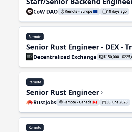
Staff/Senior Backend Enginee
CoW DAO
Remote - Europe 🇪🇺
18 days ago
Remote
Senior Rust Engineer - DEX - 
Decentralized Exchange
$150,000 - $225,
Remote
Senior Rust Engineer
RustJobs
Remote - Canada 🇨🇦
30 June 2026
Remote