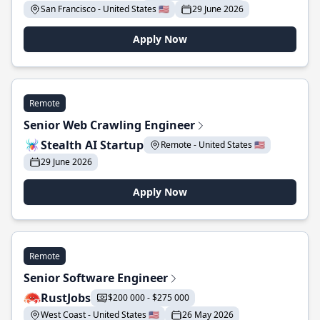
San Francisco - United States 🇺🇸
29 June 2026
Apply Now
Remote
Senior Web Crawling Engineer
Stealth AI Startup
Remote - United States 🇺🇸
29 June 2026
Apply Now
Remote
Senior Software Engineer
RustJobs
$200 000 - $275 000
West Coast - United States 🇺🇸
26 May 2026