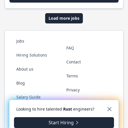
Load more jobs
Jobs
FAQ
Hiring Solutions
Contact
About us
Terms
Blog
Privacy
Salary Guide
Twitter
LinkedIn
GitHub
WhatsApp
Looking to hire talented
Rust
engineers?
Start Hiring
© 2026 RustJobs.dev. All rights reserved.