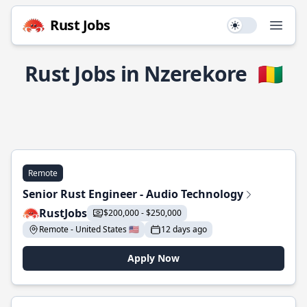
Rust Jobs
Use setting
Open
Rust Jobs in Nzerekore
🇬🇳
Remote
Senior Rust Engineer - Audio Technology
RustJobs
$200,000 - $250,000
Remote - United States 🇺🇸
12 days ago
Apply Now