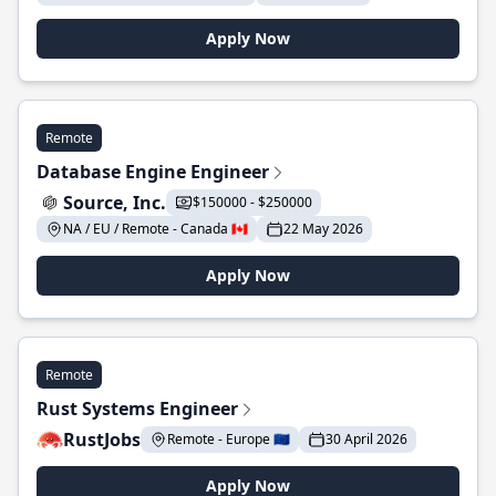
Apply Now
Remote
Database Engine Engineer
Source, Inc.
$150000 - $250000
NA / EU / Remote - Canada 🇨🇦
22 May 2026
Apply Now
Remote
Rust Systems Engineer
RustJobs
Remote - Europe 🇪🇺
30 April 2026
Apply Now