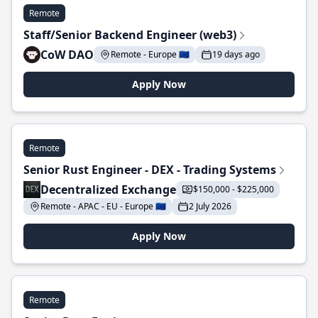
Remote
Staff/Senior Backend Engineer (web3)
CoW DAO
Remote - Europe 🇪🇺
19 days ago
Apply Now
Remote
Senior Rust Engineer - DEX - Trading Systems
Decentralized Exchange
$150,000 - $225,000
Remote - APAC - EU - Europe 🇪🇺
2 July 2026
Apply Now
Remote