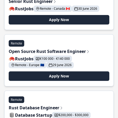
Senior Rust Engineer
RustJobs
Remote - Canada 🇨🇦
30 June 2026
Apply Now
Remote
Open Source Rust Software Engineer
RustJobs
€100 000 - €140 000
Remote - Europe 🇪🇺
29 June 2026
Apply Now
Remote
Rust Database Engineer
Database Startup
$200,000 - $300,000