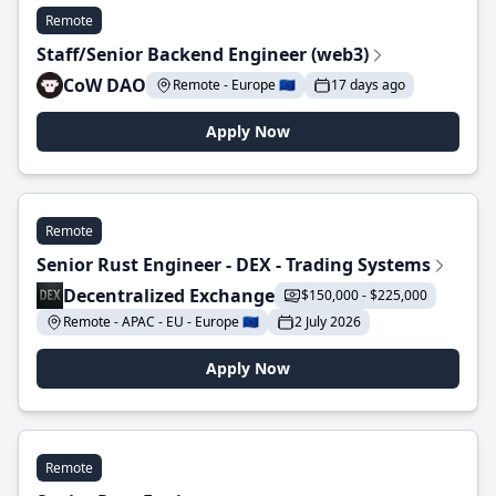
Remote
Staff/Senior Backend Engineer (web3)
CoW DAO
Remote - Europe 🇪🇺
17 days ago
Apply Now
Remote
Senior Rust Engineer - DEX - Trading Systems
Decentralized Exchange
$150,000 - $225,000
Remote - APAC - EU - Europe 🇪🇺
2 July 2026
Apply Now
Remote