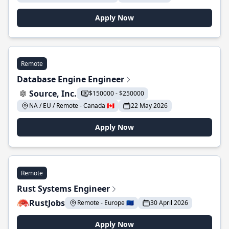
Apply Now
Remote
Database Engine Engineer
Source, Inc.
$150000 - $250000
NA / EU / Remote - Canada 🇨🇦
22 May 2026
Apply Now
Remote
Rust Systems Engineer
RustJobs
Remote - Europe 🇪🇺
30 April 2026
Apply Now