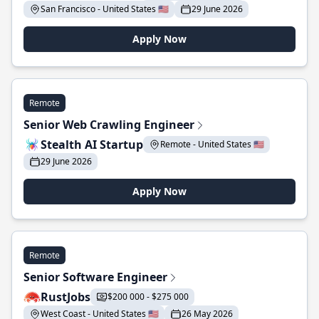
San Francisco - United States 🇺🇸
29 June 2026
Apply Now
Remote
Senior Web Crawling Engineer
Stealth AI Startup
Remote - United States 🇺🇸
29 June 2026
Apply Now
Remote
Senior Software Engineer
RustJobs
$200 000 - $275 000
West Coast - United States 🇺🇸
26 May 2026