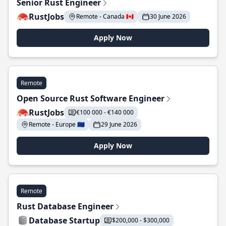
Senior Rust Engineer
RustJobs
Remote - Canada 🇨🇦
30 June 2026
Apply Now
Remote
Open Source Rust Software Engineer
RustJobs
€100 000 - €140 000
Remote - Europe 🇪🇺
29 June 2026
Apply Now
Remote
Rust Database Engineer
Database Startup
$200,000 - $300,000