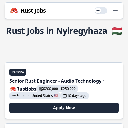
Rust Jobs
Use setting
Open
Rust Jobs in Nyiregyhaza
🇭🇺
Remote
Senior Rust Engineer - Audio Technology
RustJobs
$200,000 - $250,000
Remote - United States 🇺🇸
10 days ago
Apply Now