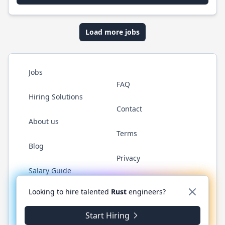
Load more jobs
Jobs
FAQ
Hiring Solutions
Contact
About us
Terms
Blog
Privacy
Salary Guide
Twitter
LinkedIn
GitHub
WhatsApp
Looking to hire talented
Rust
engineers?
Start Hiring
© 2026 RustJobs.dev. All rights reserved.