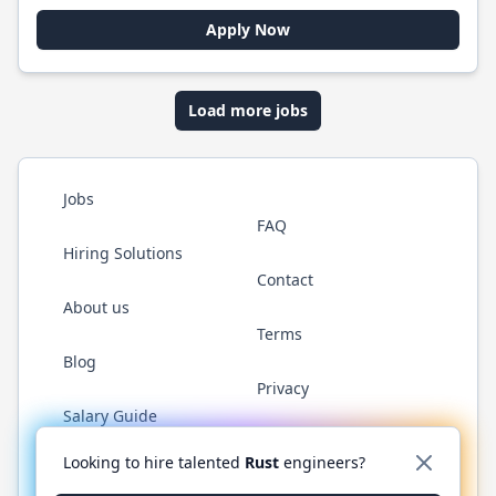
Apply Now
Load more jobs
Jobs
FAQ
Hiring Solutions
Contact
About us
Terms
Blog
Privacy
Salary Guide
Twitter
LinkedIn
GitHub
WhatsApp
Looking to hire talented
Rust
engineers?