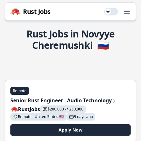
Rust Jobs
Use setting
Open
Rust Jobs in Novyye
Cheremushki
🇷🇺
Remote
Senior Rust Engineer - Audio Technology
RustJobs
$200,000 - $250,000
Remote - United States 🇺🇸
9 days ago
Apply Now