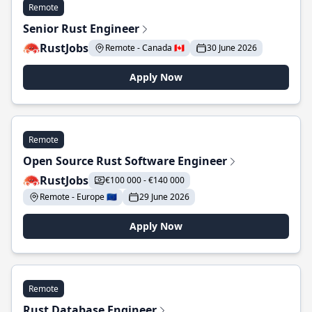
Remote
Senior Rust Engineer
RustJobs
Remote - Canada 🇨🇦
30 June 2026
Apply Now
Remote
Open Source Rust Software Engineer
RustJobs
€100 000 - €140 000
Remote - Europe 🇪🇺
29 June 2026
Apply Now
Remote
Rust Database Engineer