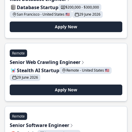
Database Startup
$200,000 - $300,000
San Francisco - United States 🇺🇸
29 June 2026
Apply Now
Remote
Senior Web Crawling Engineer
Stealth AI Startup
Remote - United States 🇺🇸
29 June 2026
Apply Now
Remote
Senior Software Engineer