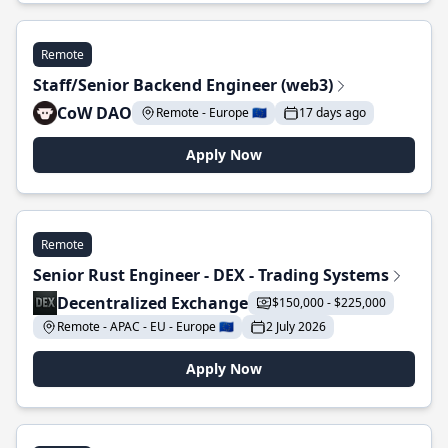
Remote
Staff/Senior Backend Engineer (web3)
CoW DAO
Remote - Europe 🇪🇺
17 days ago
Apply Now
Remote
Senior Rust Engineer - DEX - Trading Systems
Decentralized Exchange
$150,000 - $225,000
Remote - APAC - EU - Europe 🇪🇺
2 July 2026
Apply Now