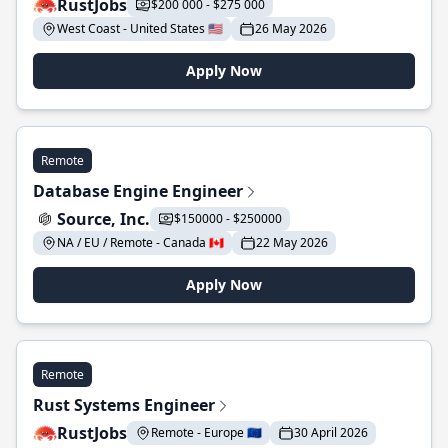
RustJobs
$200 000 - $275 000
West Coast - United States 🇺🇸
26 May 2026
Apply Now
Remote
Database Engine Engineer
Source, Inc.
$150000 - $250000
NA / EU / Remote - Canada 🇨🇦
22 May 2026
Apply Now
Remote
Rust Systems Engineer
RustJobs
Remote - Europe 🇪🇺
30 April 2026