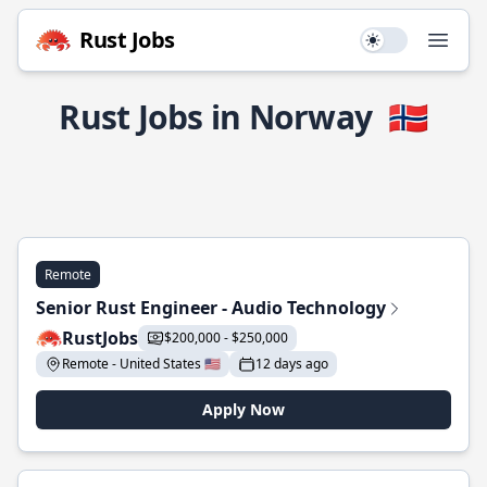
Rust Jobs
Use setting
Open
Rust Jobs in Norway
🇳🇴
Remote
Senior Rust Engineer - Audio Technology
RustJobs
$200,000 - $250,000
Remote - United States 🇺🇸
12 days ago
Apply Now