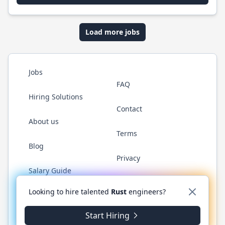
Load more jobs
Jobs
FAQ
Hiring Solutions
Contact
About us
Terms
Blog
Privacy
Salary Guide
Twitter
LinkedIn
GitHub
WhatsApp
Looking to hire talented
Rust
engineers?
Start Hiring
© 2026 RustJobs.dev. All rights reserved.