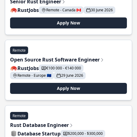
Senior Rust Engineer
RustJobs
Remote - Canada 🇨🇦
30 June 2026
Apply Now
Remote
Open Source Rust Software Engineer
RustJobs
€100 000 - €140 000
Remote - Europe 🇪🇺
29 June 2026
Apply Now
Remote
Rust Database Engineer
Database Startup
$200,000 - $300,000