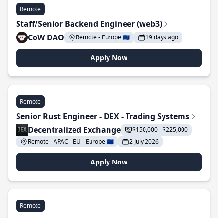
Remote
Staff/Senior Backend Engineer (web3)
CoW DAO
Remote - Europe 🇪🇺
19 days ago
Apply Now
Remote
Senior Rust Engineer - DEX - Trading Systems
Decentralized Exchange
$150,000 - $225,000
Remote - APAC - EU - Europe 🇪🇺
2 July 2026
Apply Now
Remote