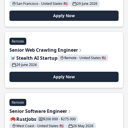
San Francisco - United States 🇺🇸
29 June 2026
Apply Now
Remote
Senior Web Crawling Engineer
Stealth AI Startup
Remote - United States 🇺🇸
29 June 2026
Apply Now
Remote
Senior Software Engineer
RustJobs
$200 000 - $275 000
West Coast - United States 🇺🇸
26 May 2026