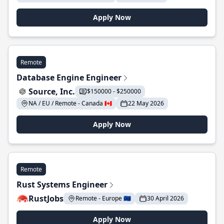
Apply Now
Remote
Database Engine Engineer
Source, Inc.
$150000 - $250000
NA / EU / Remote - Canada 🇨🇦
22 May 2026
Apply Now
Remote
Rust Systems Engineer
RustJobs
Remote - Europe 🇪🇺
30 April 2026
Apply Now