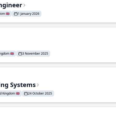
ngineer
om 🇬🇧
1 January 2026
ngdom 🇬🇧
3 November 2025
ding Systems
d Kingdom 🇬🇧
24 October 2025