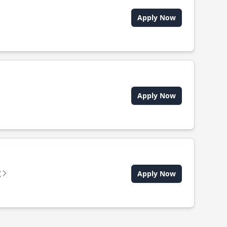
Apply Now
Apply Now
t
Apply Now