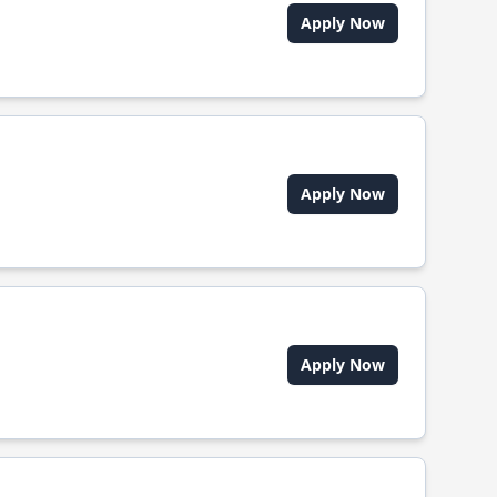
Apply Now
Apply Now
Apply Now