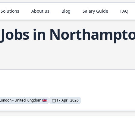
 Solutions
About us
Blog
Salary Guide
FAQ
 Jobs in Northampt
London - United Kingdom 🇬🇧
17 April 2026