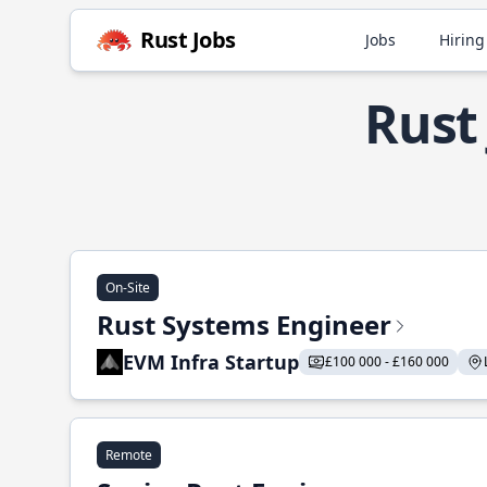
Rust Jobs
Jobs
Hiring
Rust
On-Site
Rust Systems Engineer
EVM Infra Startup
£100 000 - £160 000
Remote