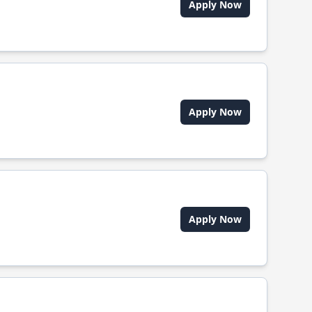
Apply Now
Apply Now
Apply Now