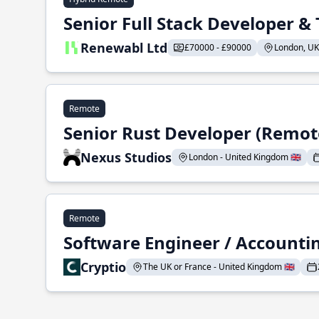
Senior Full Stack Developer 
Renewabl Ltd
£70000 - £90000
London, UK 
Remote
Senior Rust Developer (Remot
Nexus Studios
London - United Kingdom 🇬🇧
Remote
Software Engineer / Accountin
Cryptio
The UK or France - United Kingdom 🇬🇧