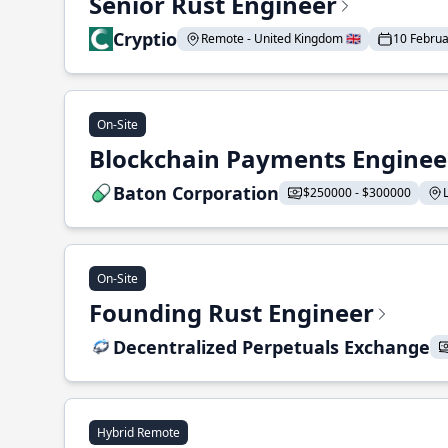
Senior Rust Engineer
Cryptio
Remote - United Kingdom 🇬🇧
10 Febru
On-Site
Blockchain Payments Enginee
Baton Corporation
$250000 - $300000
On-Site
Founding Rust Engineer
Decentralized Perpetuals Exchange
Hybrid Remote