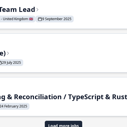
& Team Lead
- United Kingdom 🇬🇧
9 September 2025
e)
29 July 2025
g & Reconciliation / TypeScript & Rus
24 February 2025
Load more jobs