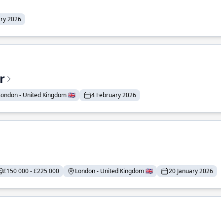
ary 2026
r
London - United Kingdom 🇬🇧
4 February 2026
£150 000 - £225 000
London - United Kingdom 🇬🇧
20 January 2026