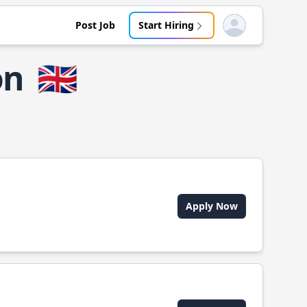
Post Job
Start Hiring
Open user menu
on
🇬🇧
Apply Now