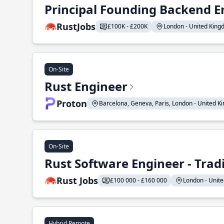
Principal Founding Backend E
RustJobs
£100K - £200K
London - United Kingd
On-Site
Rust Engineer
Proton
Barcelona, Geneva, Paris, London - United Ki
On-Site
Rust Software Engineer - Tra
Rust Jobs
£100 000 - £160 000
London - Unite
Hybrid Remote