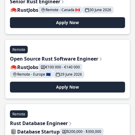
Senior Rust Engineer
RustJobs
Remote - Canada 🇨🇦
30 June 2026
Apply Now
Remote
Open Source Rust Software Engineer
RustJobs
€100 000 - €140 000
Remote - Europe 🇪🇺
29 June 2026
Apply Now
Remote
Rust Database Engineer
Database Startup
$200,000 - $300,000