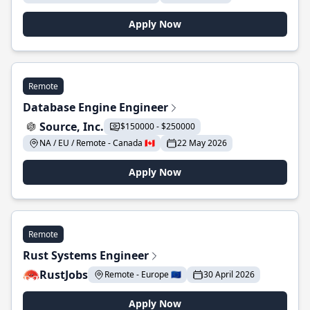
Apply Now
Remote
Database Engine Engineer
Source, Inc.
$150000 - $250000
NA / EU / Remote - Canada 🇨🇦
22 May 2026
Apply Now
Remote
Rust Systems Engineer
RustJobs
Remote - Europe 🇪🇺
30 April 2026
Apply Now