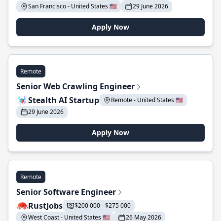
San Francisco - United States 🇺🇸
29 June 2026
Apply Now
Remote
Senior Web Crawling Engineer
Stealth AI Startup
Remote - United States 🇺🇸
29 June 2026
Apply Now
Remote
Senior Software Engineer
RustJobs
$200 000 - $275 000
West Coast - United States 🇺🇸
26 May 2026