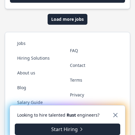
Load more jobs
Jobs
FAQ
Hiring Solutions
Contact
About us
Terms
Blog
Privacy
Salary Guide
Twitter
LinkedIn
GitHub
WhatsApp
Looking to hire talented
Rust
engineers?
Start Hiring
© 2026 RustJobs.dev. All rights reserved.