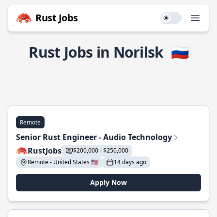
Rust Jobs
Use setting
Open
Rust Jobs in Norilsk
🇷🇺
Remote
Senior Rust Engineer - Audio Technology
RustJobs
$200,000 - $250,000
Remote - United States 🇺🇸
14 days ago
Apply Now