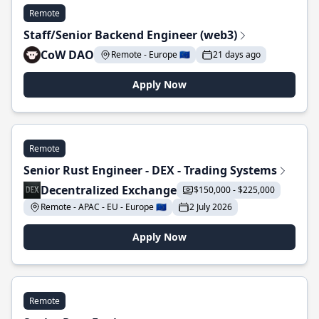
Remote
Staff/Senior Backend Engineer (web3)
CoW DAO
Remote - Europe 🇪🇺
21 days ago
Apply Now
Remote
Senior Rust Engineer - DEX - Trading Systems
Decentralized Exchange
$150,000 - $225,000
Remote - APAC - EU - Europe 🇪🇺
2 July 2026
Apply Now
Remote