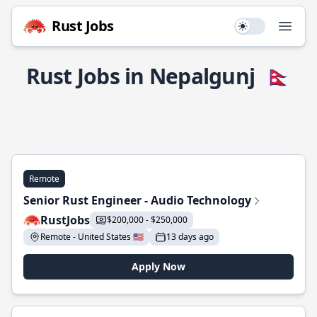
Rust Jobs
Use setting
Open
Rust Jobs in Nepalgunj
🇳🇵
Remote
Senior Rust Engineer - Audio Technology
RustJobs
$200,000 - $250,000
Remote - United States 🇺🇸
13 days ago
Apply Now