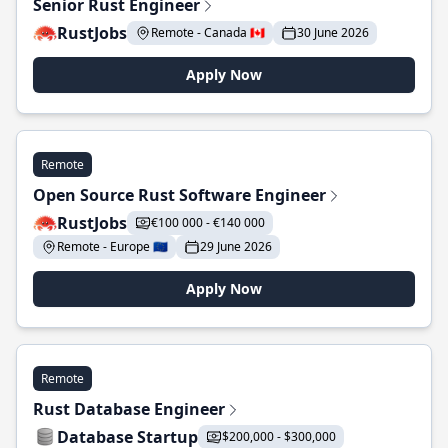
Senior Rust Engineer
RustJobs
Remote - Canada 🇨🇦
30 June 2026
Apply Now
Remote
Open Source Rust Software Engineer
RustJobs
€100 000 - €140 000
Remote - Europe 🇪🇺
29 June 2026
Apply Now
Remote
Rust Database Engineer
Database Startup
$200,000 - $300,000