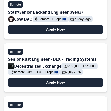
Remote
Staff/Senior Backend Engineer (web3)
CoW DAO
Remote - Europe 🇪🇺
20 days ago
Apply Now
Remote
Senior Rust Engineer - DEX - Trading Systems
Decentralized Exchange
$150,000 - $225,000
Remote - APAC - EU - Europe 🇪🇺
2 July 2026
Apply Now
Remote