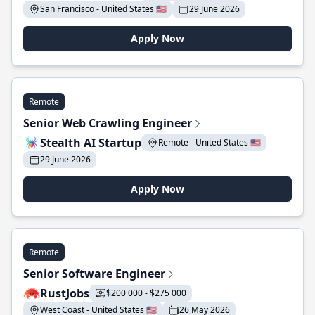
San Francisco - United States 🇺🇸
29 June 2026
Apply Now
Remote
Senior Web Crawling Engineer
Stealth AI Startup
Remote - United States 🇺🇸
29 June 2026
Apply Now
Remote
Senior Software Engineer
RustJobs
$200 000 - $275 000
West Coast - United States 🇺🇸
26 May 2026