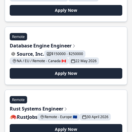
Apply Now
Remote
Database Engine Engineer
Source, Inc.
$150000 - $250000
NA / EU / Remote - Canada 🇨🇦
22 May 2026
Apply Now
Remote
Rust Systems Engineer
RustJobs
Remote - Europe 🇪🇺
30 April 2026
Apply Now