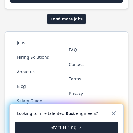
Load more jobs
Jobs
FAQ
Hiring Solutions
Contact
About us
Terms
Blog
Privacy
Salary Guide
Twitter
LinkedIn
GitHub
WhatsApp
Looking to hire talented
Rust
engineers?
Start Hiring
© 2026 RustJobs.dev. All rights reserved.