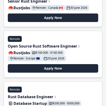
Senior Rust Engineer
RustJobs
Remote - Canada 🇨🇦
30 June 2026
Apply Now
Remote
Open Source Rust Software Engineer
RustJobs
€100 000 - €140 000
Remote - Europe 🇪🇺
29 June 2026
Apply Now
Remote
Rust Database Engineer
Database Startup
$200,000 - $300,000