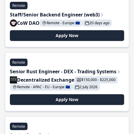
Remote
Staff/Senior Backend Engineer (web3)
CoW DAO
Remote - Europe 🇪🇺
20 days ago
Apply Now
Remote
Senior Rust Engineer - DEX - Trading Systems
Decentralized Exchange
$150,000 - $225,000
Remote - APAC - EU - Europe 🇪🇺
2 July 2026
Apply Now
Remote