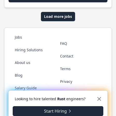
Load more jobs
Jobs
FAQ
Hiring Solutions
Contact
About us
Terms
Blog
Privacy
Salary Guide
Twitter
LinkedIn
GitHub
WhatsApp
Looking to hire talented
Rust
engineers?
Start Hiring
© 2026 RustJobs.dev. All rights reserved.