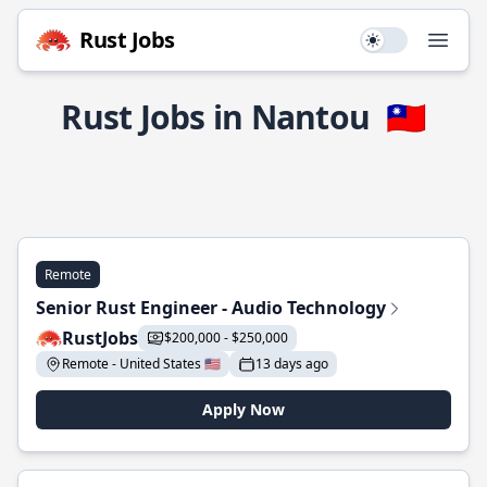
Rust Jobs
Use setting
Open
Rust Jobs in Nantou
🇹🇼
Remote
Senior Rust Engineer - Audio Technology
RustJobs
$200,000 - $250,000
Remote - United States 🇺🇸
13 days ago
Apply Now