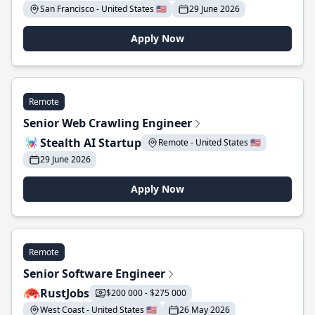
San Francisco - United States 🇺🇸
29 June 2026
Apply Now
Remote
Senior Web Crawling Engineer
Stealth AI Startup
Remote - United States 🇺🇸
29 June 2026
Apply Now
Remote
Senior Software Engineer
RustJobs
$200 000 - $275 000
West Coast - United States 🇺🇸
26 May 2026