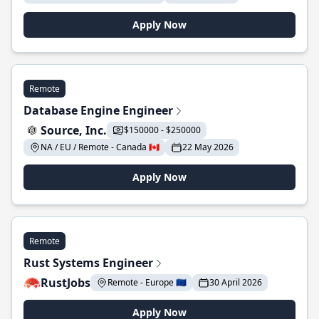
Apply Now
Remote
Database Engine Engineer
Source, Inc.
$150000 - $250000
NA / EU / Remote - Canada 🇨🇦
22 May 2026
Apply Now
Remote
Rust Systems Engineer
RustJobs
Remote - Europe 🇪🇺
30 April 2026
Apply Now