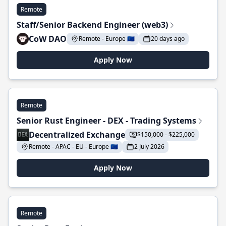
Remote
Staff/Senior Backend Engineer (web3)
CoW DAO
Remote - Europe 🇪🇺
20 days ago
Apply Now
Remote
Senior Rust Engineer - DEX - Trading Systems
Decentralized Exchange
$150,000 - $225,000
Remote - APAC - EU - Europe 🇪🇺
2 July 2026
Apply Now
Remote