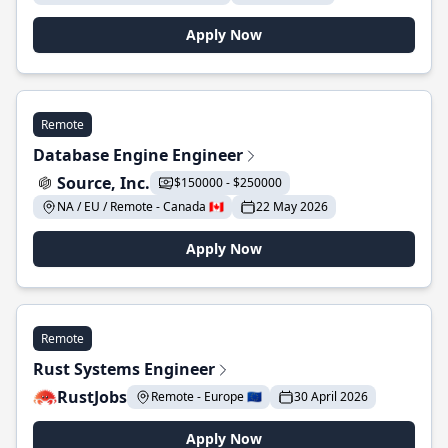
Apply Now
Remote
Database Engine Engineer
Source, Inc.
$150000 - $250000
NA / EU / Remote - Canada 🇨🇦
22 May 2026
Apply Now
Remote
Rust Systems Engineer
RustJobs
Remote - Europe 🇪🇺
30 April 2026
Apply Now