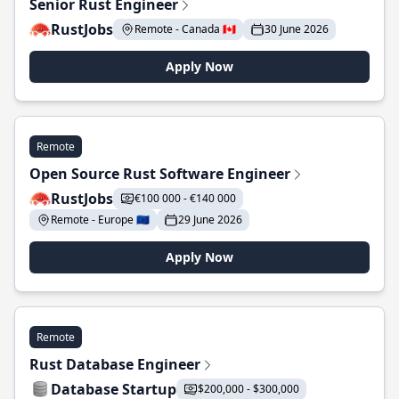
Senior Rust Engineer
RustJobs
Remote - Canada 🇨🇦
30 June 2026
Apply Now
Remote
Open Source Rust Software Engineer
RustJobs
€100 000 - €140 000
Remote - Europe 🇪🇺
29 June 2026
Apply Now
Remote
Rust Database Engineer
Database Startup
$200,000 - $300,000