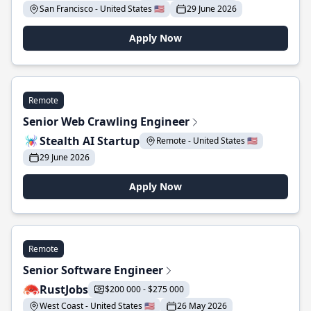
San Francisco - United States 🇺🇸
29 June 2026
Apply Now
Remote
Senior Web Crawling Engineer
Stealth AI Startup
Remote - United States 🇺🇸
29 June 2026
Apply Now
Remote
Senior Software Engineer
RustJobs
$200 000 - $275 000
West Coast - United States 🇺🇸
26 May 2026