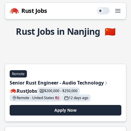
Rust Jobs
Use setting
Open
Rust Jobs in Nanjing
🇨🇳
Remote
Senior Rust Engineer - Audio Technology
RustJobs
$200,000 - $250,000
Remote - United States 🇺🇸
12 days ago
Apply Now