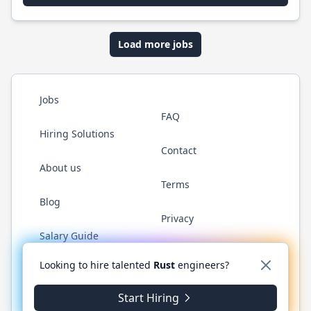
Load more jobs
Jobs
FAQ
Hiring Solutions
Contact
About us
Terms
Blog
Privacy
Salary Guide
Twitter
LinkedIn
GitHub
WhatsApp
Looking to hire talented
Rust
engineers?
Start Hiring
© 2026 RustJobs.dev. All rights reserved.