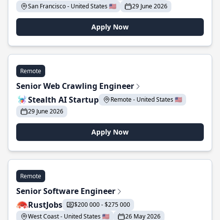
San Francisco - United States 🇺🇸
29 June 2026
Apply Now
Remote
Senior Web Crawling Engineer
Stealth AI Startup
Remote - United States 🇺🇸
29 June 2026
Apply Now
Remote
Senior Software Engineer
RustJobs
$200 000 - $275 000
West Coast - United States 🇺🇸
26 May 2026