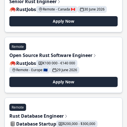
Senior Rust Engineer
RustJobs
Remote - Canada 🇨🇦
30 June 2026
Apply Now
Remote
Open Source Rust Software Engineer
RustJobs
€100 000 - €140 000
Remote - Europe 🇪🇺
29 June 2026
Apply Now
Remote
Rust Database Engineer
Database Startup
$200,000 - $300,000