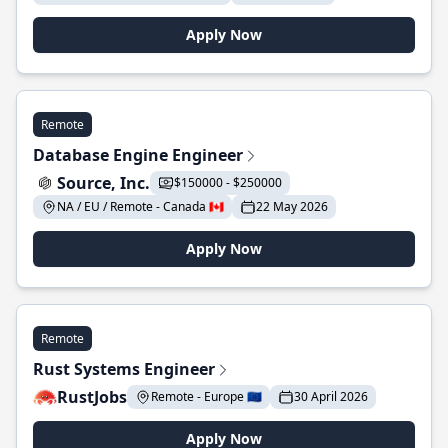
Apply Now
Remote
Database Engine Engineer
Source, Inc.
$150000 - $250000
NA / EU / Remote - Canada 🇨🇦
22 May 2026
Apply Now
Remote
Rust Systems Engineer
RustJobs
Remote - Europe 🇪🇺
30 April 2026
Apply Now