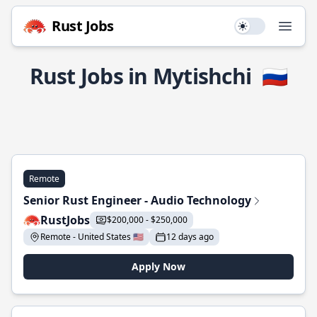
Rust Jobs
Use setting
Open
Rust Jobs in Mytishchi
🇷🇺
Remote
Senior Rust Engineer - Audio Technology
RustJobs
$200,000 - $250,000
Remote - United States 🇺🇸
12 days ago
Apply Now