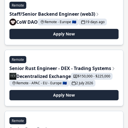
Remote
Staff/Senior Backend Engineer (web3)
CoW DAO
Remote - Europe 🇪🇺
19 days ago
Apply Now
Remote
Senior Rust Engineer - DEX - Trading Systems
Decentralized Exchange
$150,000 - $225,000
Remote - APAC - EU - Europe 🇪🇺
2 July 2026
Apply Now
Remote