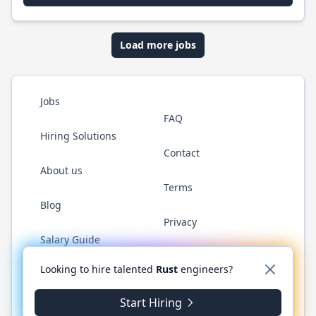
Load more jobs
Jobs
FAQ
Hiring Solutions
Contact
About us
Terms
Blog
Privacy
Salary Guide
Twitter
LinkedIn
GitHub
WhatsApp
Looking to hire talented
Rust
engineers?
Start Hiring
© 2026 RustJobs.dev. All rights reserved.