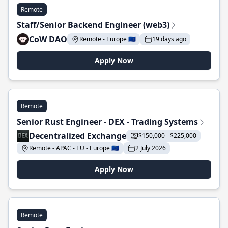
Remote
Staff/Senior Backend Engineer (web3)
CoW DAO
Remote - Europe 🇪🇺
19 days ago
Apply Now
Remote
Senior Rust Engineer - DEX - Trading Systems
Decentralized Exchange
$150,000 - $225,000
Remote - APAC - EU - Europe 🇪🇺
2 July 2026
Apply Now
Remote