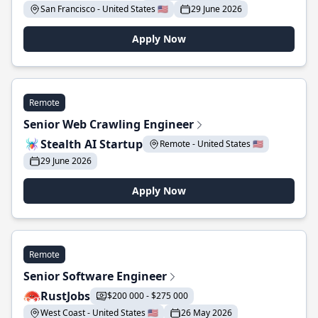
San Francisco - United States 🇺🇸
29 June 2026
Apply Now
Remote
Senior Web Crawling Engineer
Stealth AI Startup
Remote - United States 🇺🇸
29 June 2026
Apply Now
Remote
Senior Software Engineer
RustJobs
$200 000 - $275 000
West Coast - United States 🇺🇸
26 May 2026