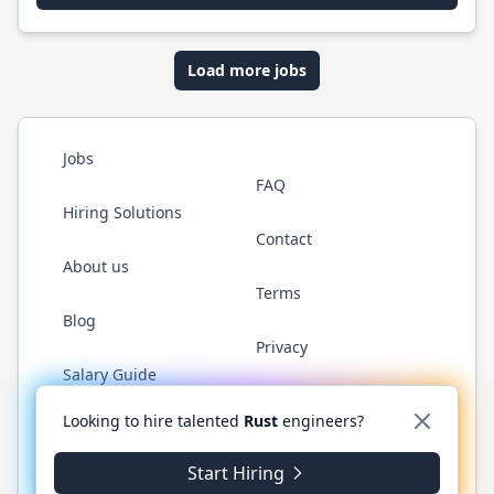
Load more jobs
Jobs
FAQ
Hiring Solutions
Contact
About us
Terms
Blog
Privacy
Salary Guide
Twitter
LinkedIn
GitHub
WhatsApp
Looking to hire talented
Rust
engineers?
Start Hiring
© 2026 RustJobs.dev. All rights reserved.