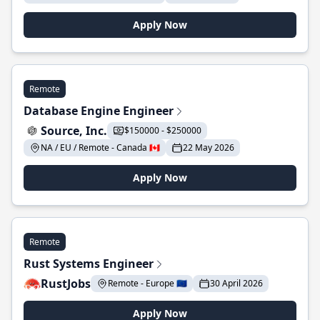
Apply Now
Remote
Database Engine Engineer
Source, Inc.
$150000 - $250000
NA / EU / Remote - Canada 🇨🇦
22 May 2026
Apply Now
Remote
Rust Systems Engineer
RustJobs
Remote - Europe 🇪🇺
30 April 2026
Apply Now