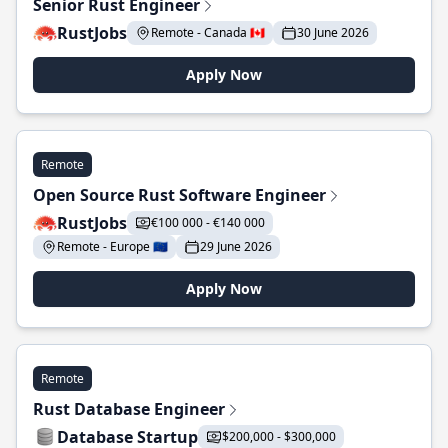
Senior Rust Engineer
RustJobs
Remote - Canada 🇨🇦
30 June 2026
Apply Now
Remote
Open Source Rust Software Engineer
RustJobs
€100 000 - €140 000
Remote - Europe 🇪🇺
29 June 2026
Apply Now
Remote
Rust Database Engineer
Database Startup
$200,000 - $300,000