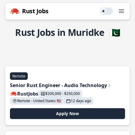
Rust Jobs
Use setting
Open
Rust Jobs in Muridke
🇵🇰
Remote
Senior Rust Engineer - Audio Technology
RustJobs
$200,000 - $250,000
Remote - United States 🇺🇸
12 days ago
Apply Now