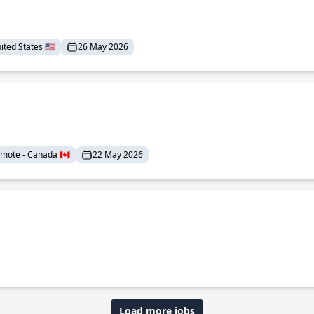
ted States 🇺🇸
26 May 2026
mote - Canada 🇨🇦
22 May 2026
Load more jobs