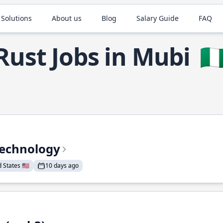
 Solutions
About us
Blog
Salary Guide
FAQ
Rust Jobs in Mubi
🇳
Technology
States 🇺🇸
10 days ago