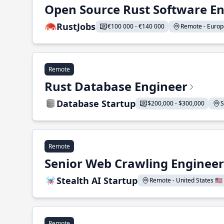
Open Source Rust Software E
RustJobs
€100 000 - €140 000
Remote - Europe
Remote
Rust Database Engineer
Database Startup
$200,000 - $300,000
S
Remote
Senior Web Crawling Engineer
Stealth AI Startup
Remote - United States 🇺🇸
Remote