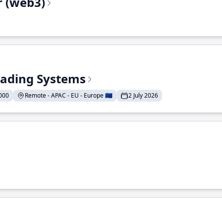
r (web3)
Trading Systems
000
Remote - APAC - EU - Europe 🇪🇺
2 July 2026