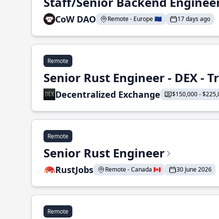
Staff/Senior Backend Enginee
CoW DAO
Remote - Europe 🇪🇺
17 days ago
Remote
Senior Rust Engineer - DEX - 
Decentralized Exchange
$150,000 - $225,
Remote
Senior Rust Engineer
RustJobs
Remote - Canada 🇨🇦
30 June 2026
Remote