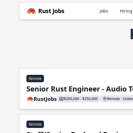
Rust Jobs
Jobs
Hiring
Remote
Senior Rust Engineer - Audio 
RustJobs
$200,000 - $250,000
Remote - United 
Remote