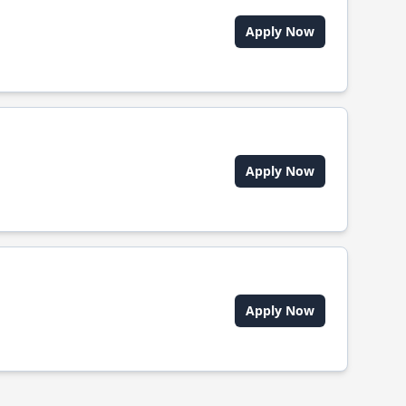
Apply Now
Apply Now
Apply Now