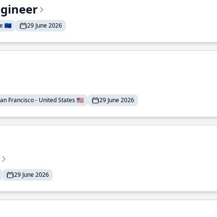
ngineer
 🇪🇺
29 June 2026
an Francisco - United States 🇺🇸
29 June 2026
29 June 2026