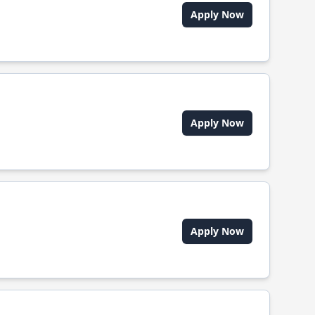
Apply Now
Apply Now
Apply Now