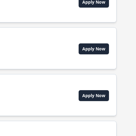
Apply Now
Apply Now
Apply Now