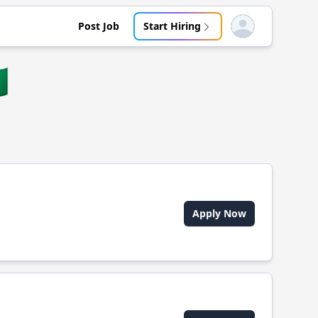
Post Job
Start Hiring
Open user menu

Apply Now