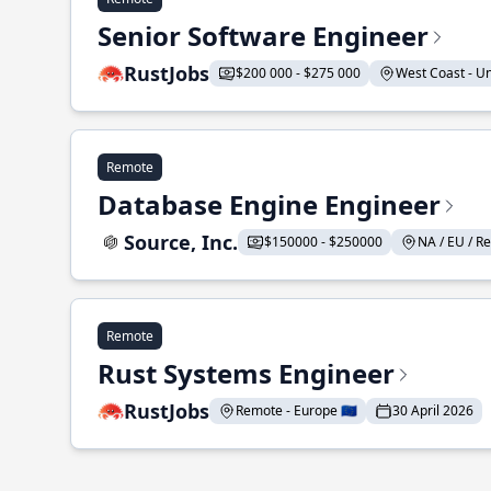
Senior Software Engineer
RustJobs
$200 000 - $275 000
West Coast - Uni
Remote
Database Engine Engineer
Source, Inc.
$150000 - $250000
NA / EU / Re
Remote
Rust Systems Engineer
RustJobs
Remote - Europe 🇪🇺
30 April 2026