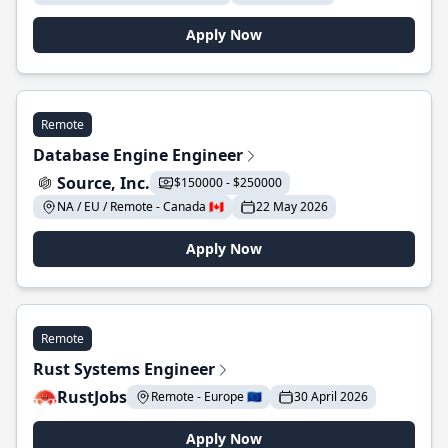
Apply Now
Remote
Database Engine Engineer
Source, Inc.
$150000 - $250000
NA / EU / Remote - Canada 🇨🇦
22 May 2026
Apply Now
Remote
Rust Systems Engineer
RustJobs
Remote - Europe 🇪🇺
30 April 2026
Apply Now