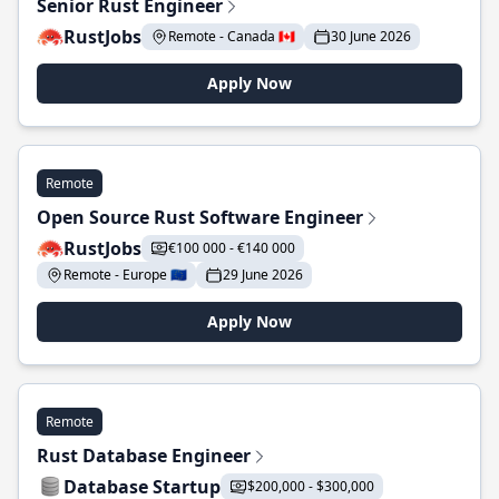
Senior Rust Engineer
RustJobs
Remote - Canada 🇨🇦
30 June 2026
Apply Now
Remote
Open Source Rust Software Engineer
RustJobs
€100 000 - €140 000
Remote - Europe 🇪🇺
29 June 2026
Apply Now
Remote
Rust Database Engineer
Database Startup
$200,000 - $300,000