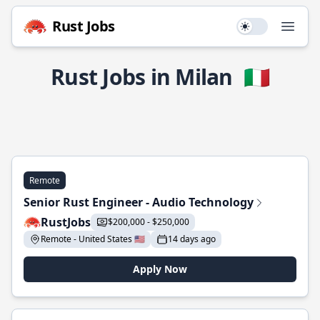
Rust Jobs
Use setting
Open
Rust Jobs in Milan
🇮🇹
Remote
Senior Rust Engineer - Audio Technology
RustJobs
$200,000 - $250,000
Remote - United States 🇺🇸
14 days ago
Apply Now