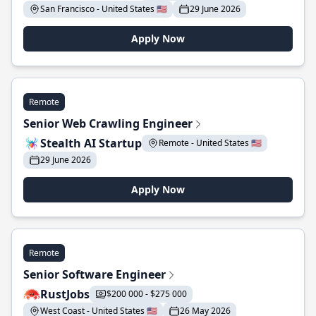
San Francisco - United States 🇺🇸
29 June 2026
Apply Now
Remote
Senior Web Crawling Engineer
Stealth AI Startup
Remote - United States 🇺🇸
29 June 2026
Apply Now
Remote
Senior Software Engineer
RustJobs
$200 000 - $275 000
West Coast - United States 🇺🇸
26 May 2026