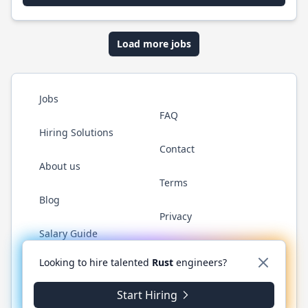
Load more jobs
Jobs
FAQ
Hiring Solutions
Contact
About us
Terms
Blog
Privacy
Salary Guide
Twitter
LinkedIn
GitHub
WhatsApp
Looking to hire talented
Rust
engineers?
Start Hiring
© 2026 RustJobs.dev. All rights reserved.