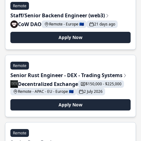
Remote
Staff/Senior Backend Engineer (web3)
CoW DAO
Remote - Europe 🇪🇺
21 days ago
Apply Now
Remote
Senior Rust Engineer - DEX - Trading Systems
Decentralized Exchange
$150,000 - $225,000
Remote - APAC - EU - Europe 🇪🇺
2 July 2026
Apply Now
Remote