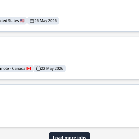
ted States 🇺🇸
26 May 2026
mote - Canada 🇨🇦
22 May 2026
Load more jobs