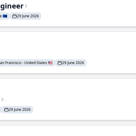
ngineer
 🇪🇺
29 June 2026
an Francisco - United States 🇺🇸
29 June 2026
29 June 2026