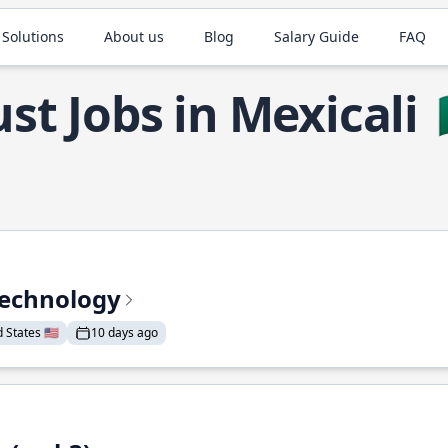
 Solutions
About us
Blog
Salary Guide
FAQ
st Jobs in Mexicali
Technology
States 🇺🇸
10 days ago