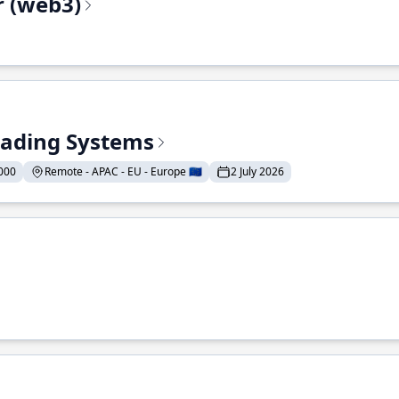
r (web3)
Trading Systems
000
Remote - APAC - EU - Europe 🇪🇺
2 July 2026