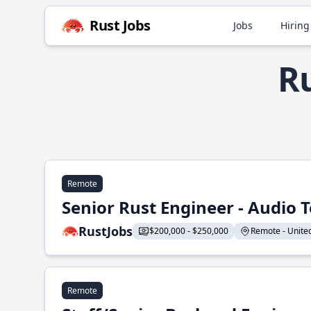
Rust Jobs
Jobs
Hiring
Ru
Remote
Senior Rust Engineer - Audio 
RustJobs
$200,000 - $250,000
Remote - United 
Remote