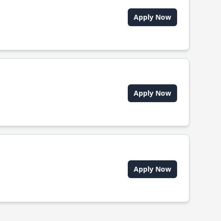
Apply Now
Apply Now
Apply Now