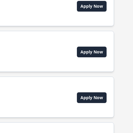
Apply Now
Apply Now
Apply Now