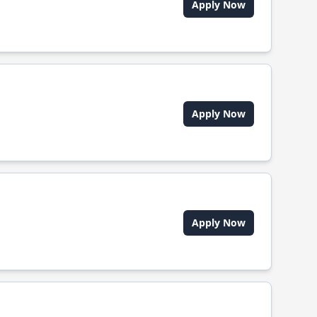
Apply Now
Apply Now
Apply Now