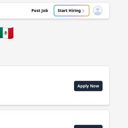
Post Job
Start Hiring
Open user menu
🇲🇽
Apply Now