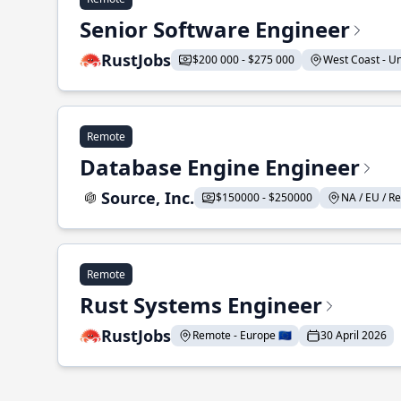
Senior Software Engineer
RustJobs
$200 000 - $275 000
West Coast - Uni
Remote
Database Engine Engineer
Source, Inc.
$150000 - $250000
NA / EU / Re
Remote
Rust Systems Engineer
RustJobs
Remote - Europe 🇪🇺
30 April 2026