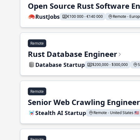
Open Source Rust Software E
RustJobs
€100 000 - €140 000
Remote - Europe
Remote
Rust Database Engineer
Database Startup
$200,000 - $300,000
S
Remote
Senior Web Crawling Engineer
Stealth AI Startup
Remote - United States 🇺🇸
Remote