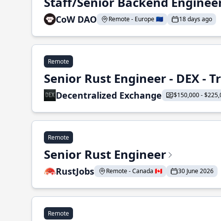
Staff/Senior Backend Enginee
CoW DAO
Remote - Europe 🇪🇺
18 days ago
Remote
Senior Rust Engineer - DEX - 
Decentralized Exchange
$150,000 - $225,
Remote
Senior Rust Engineer
RustJobs
Remote - Canada 🇨🇦
30 June 2026
Remote