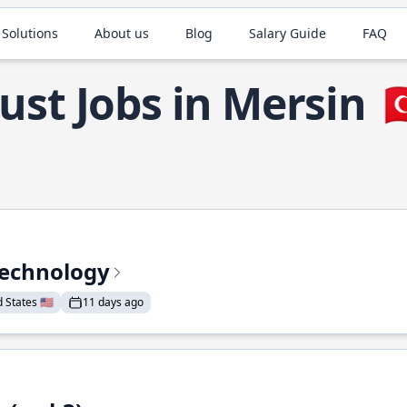
 Solutions
About us
Blog
Salary Guide
FAQ
ust Jobs in Mersin

Technology
States 🇺🇸
11 days ago