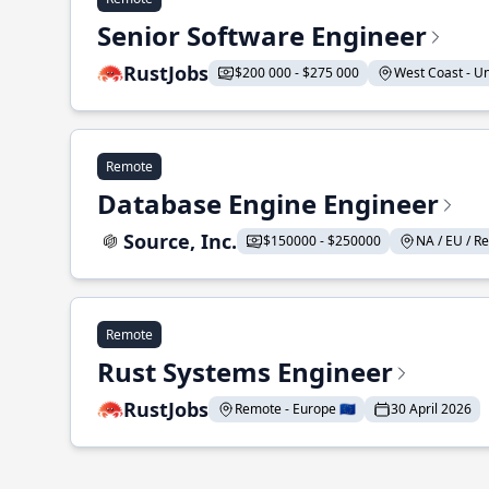
Senior Software Engineer
RustJobs
$200 000 - $275 000
West Coast - Uni
Remote
Database Engine Engineer
Source, Inc.
$150000 - $250000
NA / EU / Re
Remote
Rust Systems Engineer
RustJobs
Remote - Europe 🇪🇺
30 April 2026