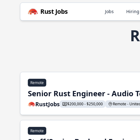
Rust Jobs
Jobs
Hiring
R
Remote
Senior Rust Engineer - Audio 
RustJobs
$200,000 - $250,000
Remote - United 
Remote