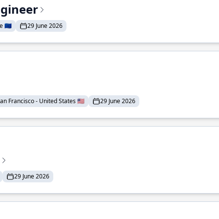
ngineer
 🇪🇺
29 June 2026
an Francisco - United States 🇺🇸
29 June 2026
29 June 2026