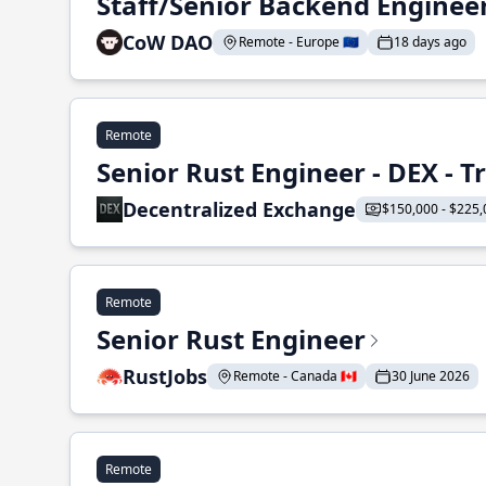
Staff/Senior Backend Enginee
CoW DAO
Remote - Europe 🇪🇺
18 days ago
Remote
Senior Rust Engineer - DEX - 
Decentralized Exchange
$150,000 - $225,
Remote
Senior Rust Engineer
RustJobs
Remote - Canada 🇨🇦
30 June 2026
Remote