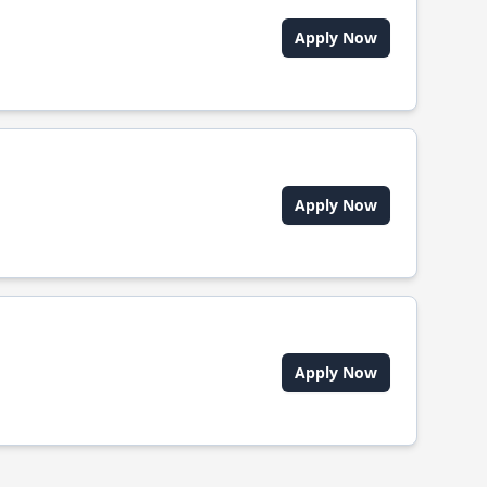
Apply Now
Apply Now
Apply Now