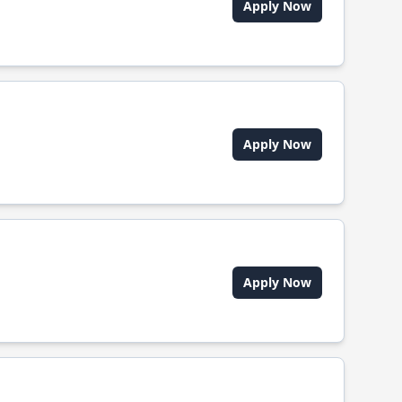
Apply Now
Apply Now
Apply Now