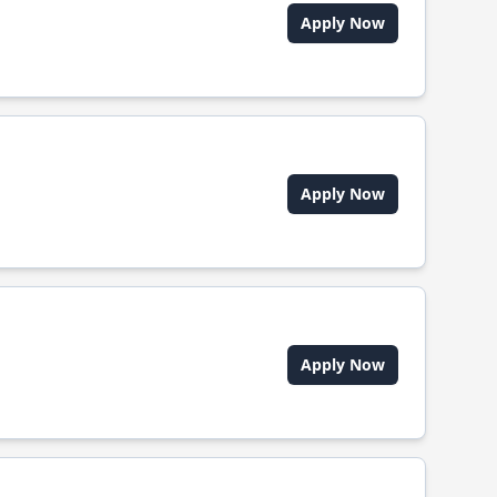
Apply Now
Apply Now
Apply Now