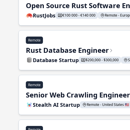
Open Source Rust Software E
RustJobs
€100 000 - €140 000
Remote - Europe
Remote
Rust Database Engineer
Database Startup
$200,000 - $300,000
S
Remote
Senior Web Crawling Engineer
Stealth AI Startup
Remote - United States 🇺🇸
Remote