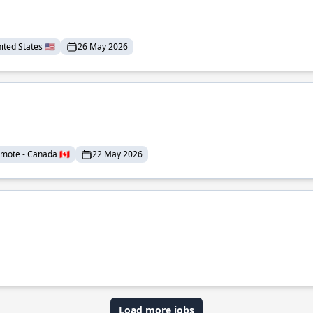
ted States 🇺🇸
26 May 2026
mote - Canada 🇨🇦
22 May 2026
Load more jobs