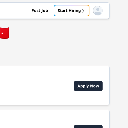
Post Job
Start Hiring
Open user menu
🇷
Apply Now