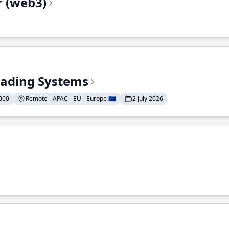
r (web3)
Trading Systems
000
Remote - APAC - EU - Europe 🇪🇺
2 July 2026