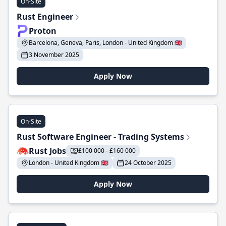
On-Site
Rust Engineer
Proton
Barcelona, Geneva, Paris, London - United Kingdom 🇬🇧
3 November 2025
Apply Now
On-Site
Rust Software Engineer - Trading Systems
Rust Jobs
£100 000 - £160 000
London - United Kingdom 🇬🇧
24 October 2025
Apply Now