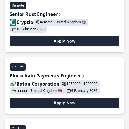
Remote
Senior Rust Engineer
Cryptio
Remote - United Kingdom 🇬🇧
10 February 2026
Apply Now
On-Site
Blockchain Payments Engineer
Baton Corporation
$250000 - $300000
London - United Kingdom 🇬🇧
4 February 2026
Apply Now
On-Site