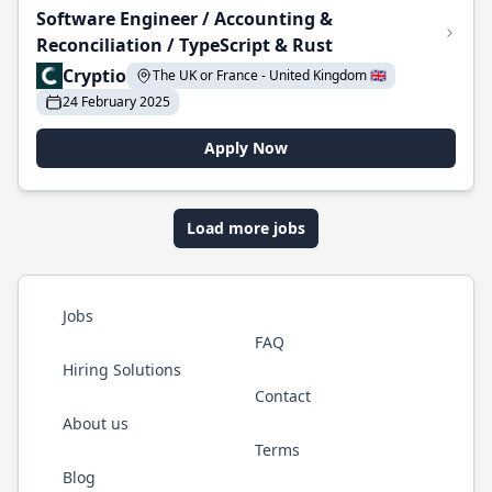
Software Engineer / Accounting &
Reconciliation / TypeScript & Rust
Cryptio
The UK or France - United Kingdom 🇬🇧
24 February 2025
Apply Now
Load more jobs
Jobs
FAQ
Hiring Solutions
Contact
About us
Terms
Blog