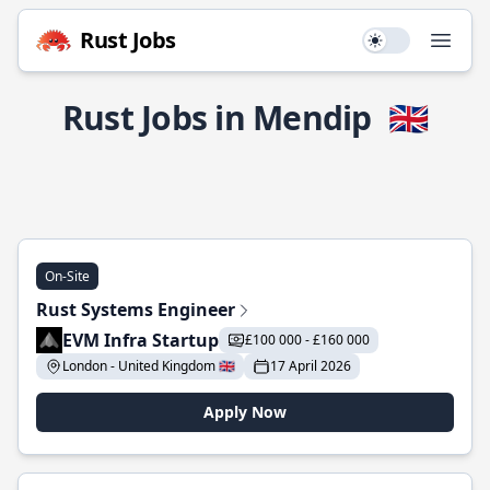
Rust Jobs
Use setting
Open
Rust Jobs in Mendip
🇬🇧
On-Site
Rust Systems Engineer
EVM Infra Startup
£100 000 - £160 000
London - United Kingdom 🇬🇧
17 April 2026
Apply Now