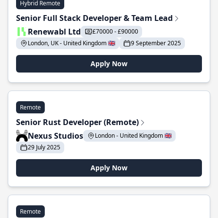
Hybrid Remote
Senior Full Stack Developer & Team Lead
Renewabl Ltd
£70000 - £90000
London, UK - United Kingdom 🇬🇧
9 September 2025
Apply Now
Remote
Senior Rust Developer (Remote)
Nexus Studios
London - United Kingdom 🇬🇧
29 July 2025
Apply Now
Remote