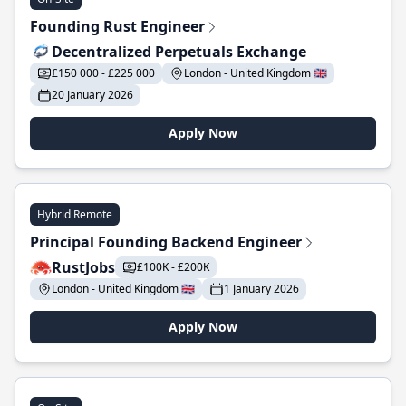
Founding Rust Engineer
Decentralized Perpetuals Exchange
£150 000 - £225 000
London - United Kingdom 🇬🇧
20 January 2026
Apply Now
Hybrid Remote
Principal Founding Backend Engineer
RustJobs
£100K - £200K
London - United Kingdom 🇬🇧
1 January 2026
Apply Now