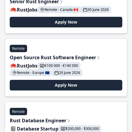
Senior Rust Engineer
RustJobs
Remote - Canada 🇨🇦
30 June 2026
Apply Now
Remote
Open Source Rust Software Engineer
RustJobs
€100 000 - €140 000
Remote - Europe 🇪🇺
29 June 2026
Apply Now
Remote
Rust Database Engineer
Database Startup
$200,000 - $300,000