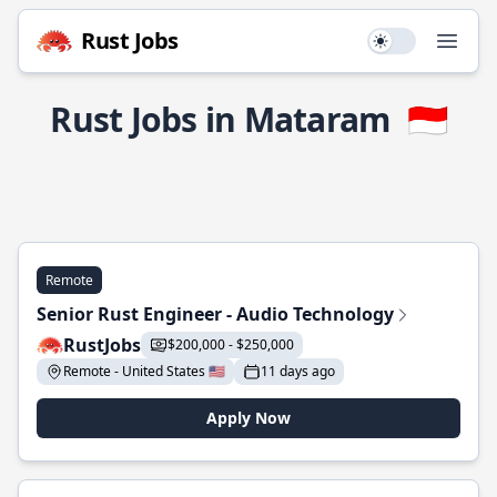
Rust Jobs
Use setting
Open
Rust Jobs in Mataram
🇮🇩
Remote
Senior Rust Engineer - Audio Technology
RustJobs
$200,000 - $250,000
Remote - United States 🇺🇸
11 days ago
Apply Now