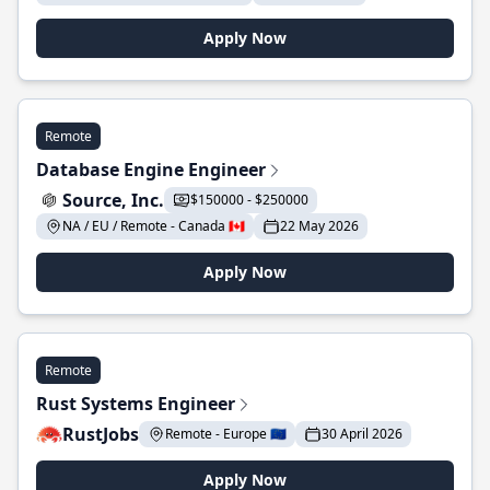
Apply Now
Remote
Database Engine Engineer
Source, Inc.
$150000 - $250000
NA / EU / Remote - Canada 🇨🇦
22 May 2026
Apply Now
Remote
Rust Systems Engineer
RustJobs
Remote - Europe 🇪🇺
30 April 2026
Apply Now