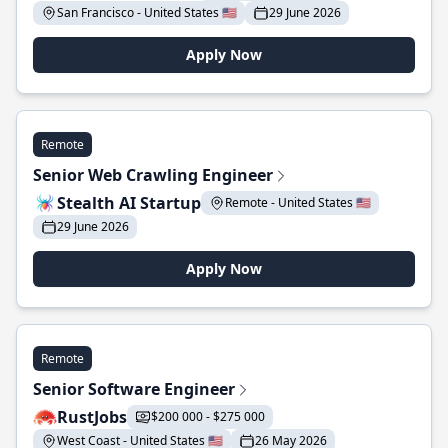
San Francisco - United States 🇺🇸
29 June 2026
Apply Now
Remote
Senior Web Crawling Engineer
Stealth AI Startup
Remote - United States 🇺🇸
29 June 2026
Apply Now
Remote
Senior Software Engineer
RustJobs
$200 000 - $275 000
West Coast - United States 🇺🇸
26 May 2026