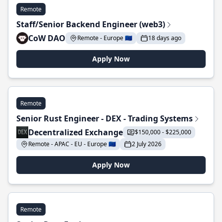
Remote
Staff/Senior Backend Engineer (web3)
CoW DAO
Remote - Europe 🇪🇺
18 days ago
Apply Now
Remote
Senior Rust Engineer - DEX - Trading Systems
Decentralized Exchange
$150,000 - $225,000
Remote - APAC - EU - Europe 🇪🇺
2 July 2026
Apply Now
Remote