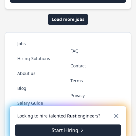
Load more jobs
Jobs
FAQ
Hiring Solutions
Contact
About us
Terms
Blog
Privacy
Salary Guide
Twitter
LinkedIn
GitHub
WhatsApp
Looking to hire talented
Rust
engineers?
Start Hiring
© 2026 RustJobs.dev. All rights reserved.