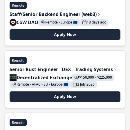
Remote
Staff/Senior Backend Engineer (web3)
CoW DAO
Remote - Europe 🇪🇺
18 days ago
Apply Now
Remote
Senior Rust Engineer - DEX - Trading Systems
Decentralized Exchange
$150,000 - $225,000
Remote - APAC - EU - Europe 🇪🇺
2 July 2026
Apply Now
Remote