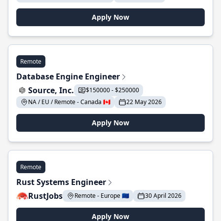
Apply Now
Remote
Database Engine Engineer
Source, Inc.
$150000 - $250000
NA / EU / Remote - Canada 🇨🇦
22 May 2026
Apply Now
Remote
Rust Systems Engineer
RustJobs
Remote - Europe 🇪🇺
30 April 2026
Apply Now