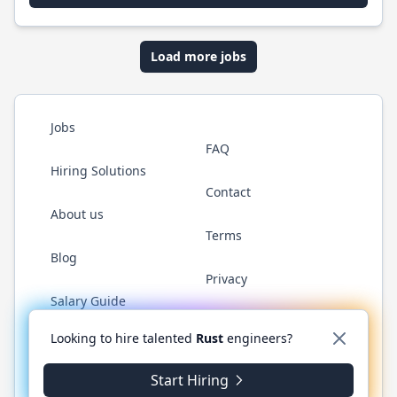
Load more jobs
Jobs
FAQ
Hiring Solutions
Contact
About us
Terms
Blog
Privacy
Salary Guide
Twitter
LinkedIn
GitHub
WhatsApp
Looking to hire talented
Rust
engineers?
Start Hiring
© 2026 RustJobs.dev. All rights reserved.