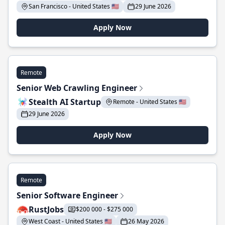
San Francisco - United States 🇺🇸
29 June 2026
Apply Now
Remote
Senior Web Crawling Engineer
Stealth AI Startup
Remote - United States 🇺🇸
29 June 2026
Apply Now
Remote
Senior Software Engineer
RustJobs
$200 000 - $275 000
West Coast - United States 🇺🇸
26 May 2026