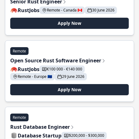
Senior Rust Engineer
RustJobs
Remote - Canada 🇨🇦
30 June 2026
Apply Now
Remote
Open Source Rust Software Engineer
RustJobs
€100 000 - €140 000
Remote - Europe 🇪🇺
29 June 2026
Apply Now
Remote
Rust Database Engineer
Database Startup
$200,000 - $300,000