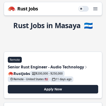
Rust Jobs
Use setting
Open
Rust Jobs in Masaya
🇳🇮
Remote
Senior Rust Engineer - Audio Technology
RustJobs
$200,000 - $250,000
Remote - United States 🇺🇸
11 days ago
Apply Now