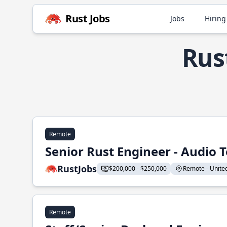
Rust Jobs
Jobs
Hiring
Rus
Remote
Senior Rust Engineer - Audio 
RustJobs
$200,000 - $250,000
Remote - United 
Remote