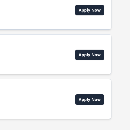
Apply Now
Apply Now
Apply Now