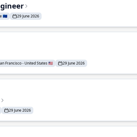
ngineer
 🇪🇺
29 June 2026
an Francisco - United States 🇺🇸
29 June 2026
29 June 2026