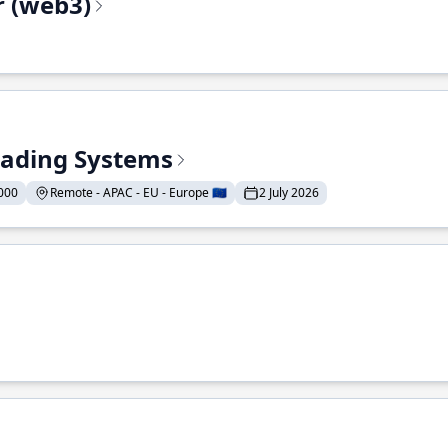
r (web3)
Trading Systems
000
Remote - APAC - EU - Europe 🇪🇺
2 July 2026