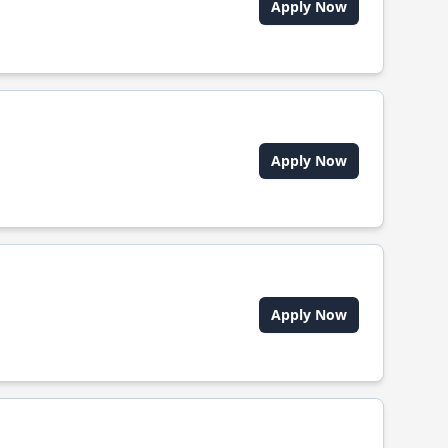
Apply Now
Apply Now
Apply Now