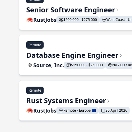
Senior Software Engineer
RustJobs
$200 000 - $275 000
West Coast - Uni
Remote
Database Engine Engineer
Source, Inc.
$150000 - $250000
NA / EU / Re
Remote
Rust Systems Engineer
RustJobs
Remote - Europe 🇪🇺
30 April 2026