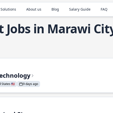
 Solutions
About us
Blog
Salary Guide
FAQ
t Jobs in Marawi Cit
Technology
States 🇺🇸
9 days ago