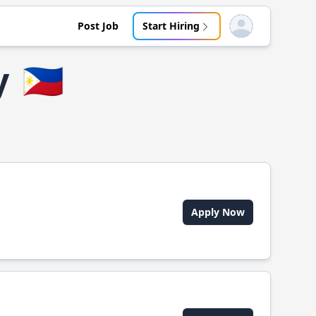
Post Job
Start Hiring
Open user menu
y
🇵🇭
Apply Now