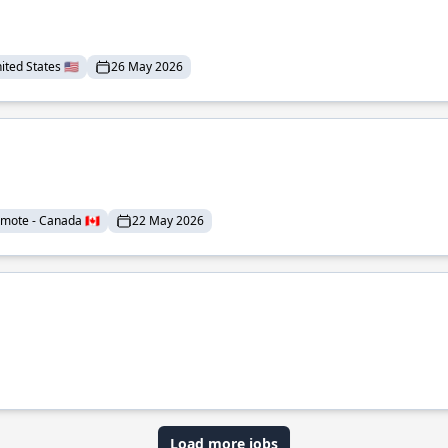
ted States 🇺🇸
26 May 2026
mote - Canada 🇨🇦
22 May 2026
Load more jobs