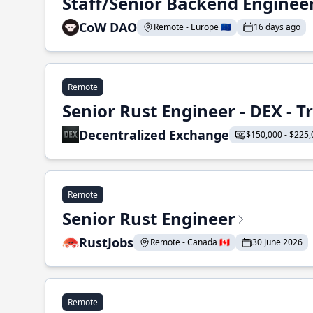
Staff/Senior Backend Enginee
CoW DAO
Remote - Europe 🇪🇺
16 days ago
Remote
Senior Rust Engineer - DEX - 
Decentralized Exchange
$150,000 - $225,
Remote
Senior Rust Engineer
RustJobs
Remote - Canada 🇨🇦
30 June 2026
Remote