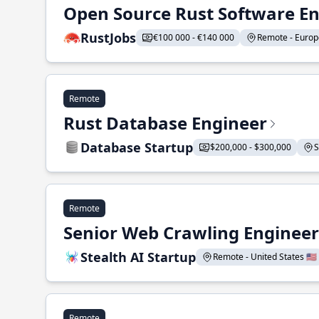
Open Source Rust Software E
RustJobs
€100 000 - €140 000
Remote - Europe
Remote
Rust Database Engineer
Database Startup
$200,000 - $300,000
S
Remote
Senior Web Crawling Engineer
Stealth AI Startup
Remote - United States 🇺🇸
Remote