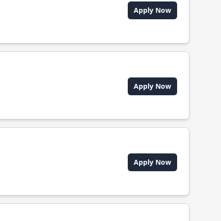
Apply Now
Apply Now
Apply Now