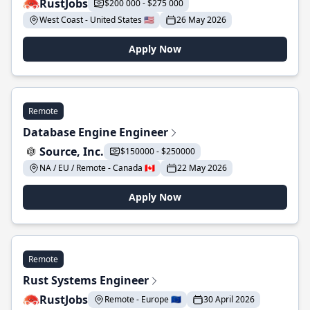
RustJobs
$200 000 - $275 000
West Coast - United States 🇺🇸
26 May 2026
Apply Now
Remote
Database Engine Engineer
Source, Inc.
$150000 - $250000
NA / EU / Remote - Canada 🇨🇦
22 May 2026
Apply Now
Remote
Rust Systems Engineer
RustJobs
Remote - Europe 🇪🇺
30 April 2026