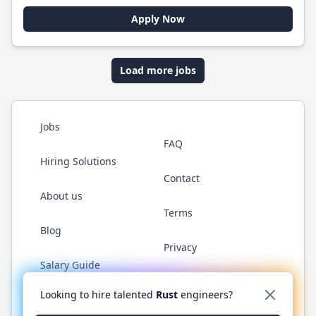
Apply Now
Load more jobs
Jobs
FAQ
Hiring Solutions
Contact
About us
Terms
Blog
Privacy
Salary Guide
Twitter
LinkedIn
GitHub
WhatsApp
Looking to hire talented
Rust
engineers?