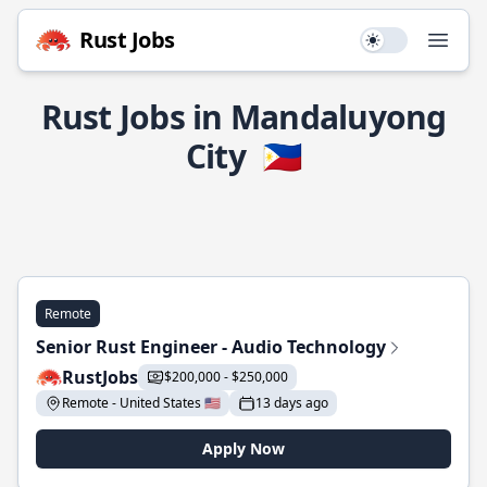
Rust Jobs
Use setting
Open
Rust Jobs in Mandaluyong
City
🇵🇭
Remote
Senior Rust Engineer - Audio Technology
RustJobs
$200,000 - $250,000
Remote - United States 🇺🇸
13 days ago
Apply Now