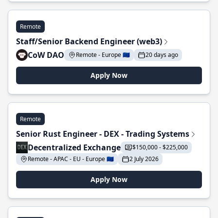
Remote
Staff/Senior Backend Engineer (web3)
CoW DAO
Remote - Europe 🇪🇺
20 days ago
Apply Now
Remote
Senior Rust Engineer - DEX - Trading Systems
Decentralized Exchange
$150,000 - $225,000
Remote - APAC - EU - Europe 🇪🇺
2 July 2026
Apply Now