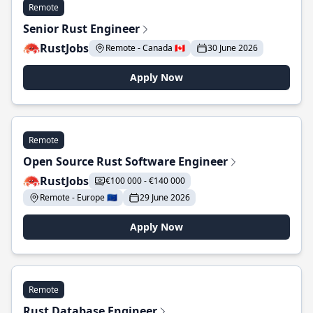
Remote
Senior Rust Engineer
RustJobs
Remote - Canada 🇨🇦
30 June 2026
Apply Now
Remote
Open Source Rust Software Engineer
RustJobs
€100 000 - €140 000
Remote - Europe 🇪🇺
29 June 2026
Apply Now
Remote
Rust Database Engineer