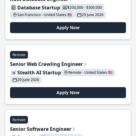
Database Startup
$200,000 - $300,000
San Francisco - United States 🇺🇸
29 June 2026
Apply Now
Remote
Senior Web Crawling Engineer
Stealth AI Startup
Remote - United States 🇺🇸
29 June 2026
Apply Now
Remote
Senior Software Engineer