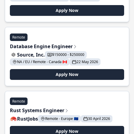
Apply Now
Remote
Database Engine Engineer
Source, Inc.
$150000 - $250000
NA / EU / Remote - Canada 🇨🇦
22 May 2026
Apply Now
Remote
Rust Systems Engineer
RustJobs
Remote - Europe 🇪🇺
30 April 2026
Apply Now