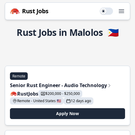
Rust Jobs
Use setting
Open
Rust Jobs in Malolos
🇵🇭
Remote
Senior Rust Engineer - Audio Technology
RustJobs
$200,000 - $250,000
Remote - United States 🇺🇸
12 days ago
Apply Now