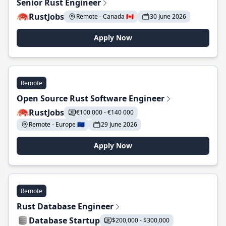
Senior Rust Engineer
RustJobs
Remote - Canada 🇨🇦
30 June 2026
Apply Now
Remote
Open Source Rust Software Engineer
RustJobs
€100 000 - €140 000
Remote - Europe 🇪🇺
29 June 2026
Apply Now
Remote
Rust Database Engineer
Database Startup
$200,000 - $300,000