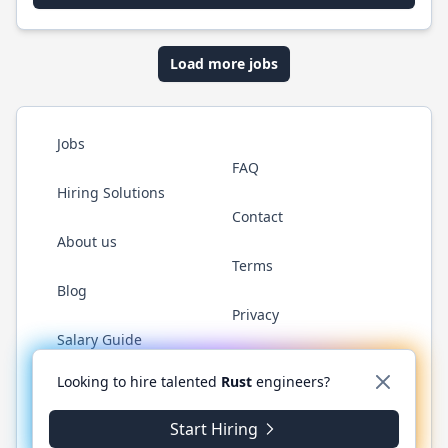
Load more jobs
Jobs
FAQ
Hiring Solutions
Contact
About us
Terms
Blog
Privacy
Salary Guide
Twitter
LinkedIn
GitHub
WhatsApp
Looking to hire talented
Rust
engineers?
Start Hiring
© 2026 RustJobs.dev. All rights reserved.