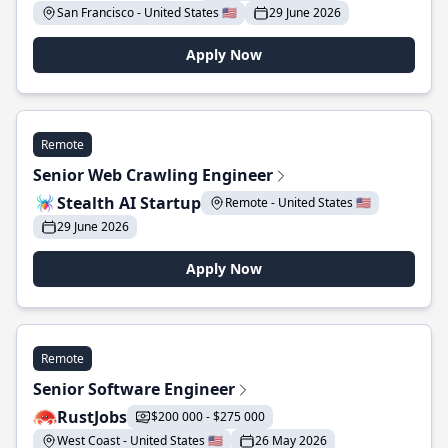
San Francisco - United States 🇺🇸
29 June 2026
Apply Now
Remote
Senior Web Crawling Engineer
Stealth AI Startup
Remote - United States 🇺🇸
29 June 2026
Apply Now
Remote
Senior Software Engineer
RustJobs
$200 000 - $275 000
West Coast - United States 🇺🇸
26 May 2026