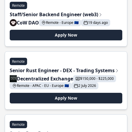
Remote
Staff/Senior Backend Engineer (web3)
CoW DAO
Remote - Europe 🇪🇺
19 days ago
Apply Now
Remote
Senior Rust Engineer - DEX - Trading Systems
Decentralized Exchange
$150,000 - $225,000
Remote - APAC - EU - Europe 🇪🇺
2 July 2026
Apply Now
Remote