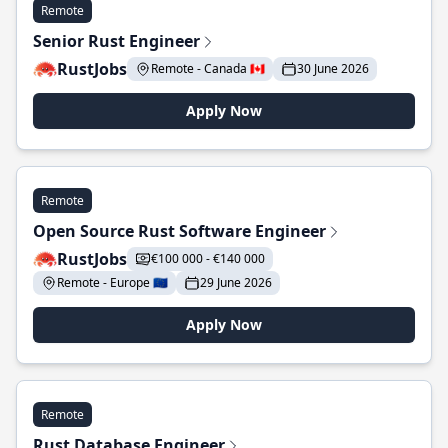
Remote
Senior Rust Engineer
RustJobs
Remote - Canada 🇨🇦
30 June 2026
Apply Now
Remote
Open Source Rust Software Engineer
RustJobs
€100 000 - €140 000
Remote - Europe 🇪🇺
29 June 2026
Apply Now
Remote
Rust Database Engineer