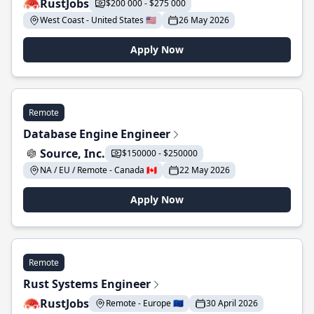
RustJobs
$200 000 - $275 000
West Coast - United States 🇺🇸
26 May 2026
Apply Now
Remote
Database Engine Engineer
Source, Inc.
$150000 - $250000
NA / EU / Remote - Canada 🇨🇦
22 May 2026
Apply Now
Remote
Rust Systems Engineer
RustJobs
Remote - Europe 🇪🇺
30 April 2026