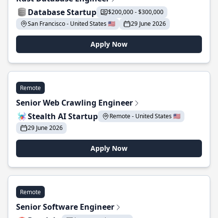
Database Startup
$200,000 - $300,000
San Francisco - United States 🇺🇸
29 June 2026
Apply Now
Remote
Senior Web Crawling Engineer
Stealth AI Startup
Remote - United States 🇺🇸
29 June 2026
Apply Now
Remote
Senior Software Engineer