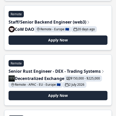
Remote
Staff/Senior Backend Engineer (web3)
CoW DAO
Remote - Europe 🇪🇺
20 days ago
Apply Now
Remote
Senior Rust Engineer - DEX - Trading Systems
Decentralized Exchange
$150,000 - $225,000
Remote - APAC - EU - Europe 🇪🇺
2 July 2026
Apply Now