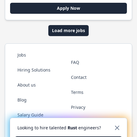
Apply Now
Load more jobs
Jobs
FAQ
Hiring Solutions
Contact
About us
Terms
Blog
Privacy
Salary Guide
Twitter
LinkedIn
GitHub
WhatsApp
Looking to hire talented
Rust
engineers?