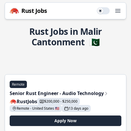
Rust Jobs
Use setting
Open
Rust Jobs in Malir
Cantonment
🇵🇰
Remote
Senior Rust Engineer - Audio Technology
RustJobs
$200,000 - $250,000
Remote - United States 🇺🇸
13 days ago
Apply Now