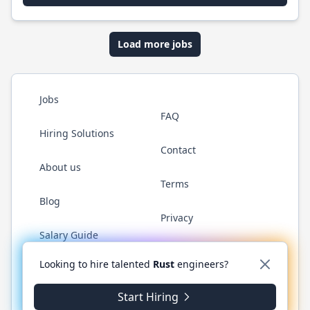
Load more jobs
Jobs
FAQ
Hiring Solutions
Contact
About us
Terms
Blog
Privacy
Salary Guide
Twitter
LinkedIn
GitHub
WhatsApp
Looking to hire talented
Rust
engineers?
Start Hiring
© 2026 RustJobs.dev. All rights reserved.