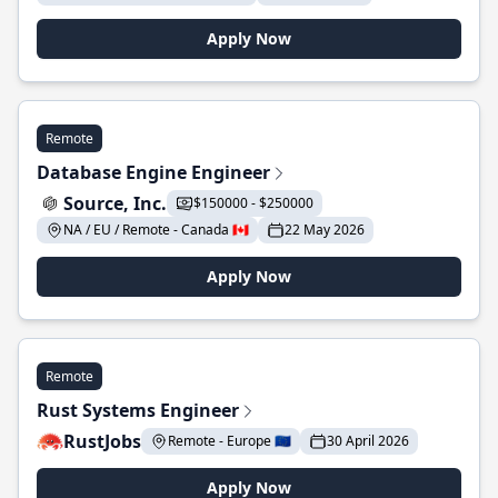
Apply Now
Remote
Database Engine Engineer
Source, Inc.
$150000 - $250000
NA / EU / Remote - Canada 🇨🇦
22 May 2026
Apply Now
Remote
Rust Systems Engineer
RustJobs
Remote - Europe 🇪🇺
30 April 2026
Apply Now