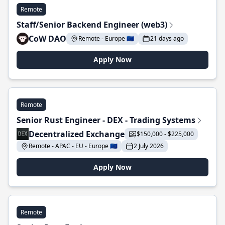
Remote
Staff/Senior Backend Engineer (web3)
CoW DAO
Remote - Europe 🇪🇺
21 days ago
Apply Now
Remote
Senior Rust Engineer - DEX - Trading Systems
Decentralized Exchange
$150,000 - $225,000
Remote - APAC - EU - Europe 🇪🇺
2 July 2026
Apply Now
Remote