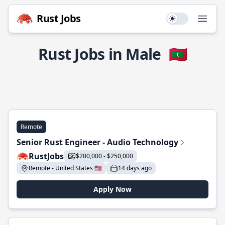
Rust Jobs
Use setting
Open
Rust Jobs in Male
🇲🇻
Remote
Senior Rust Engineer - Audio Technology
RustJobs
$200,000 - $250,000
Remote - United States 🇺🇸
14 days ago
Apply Now