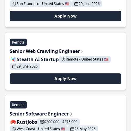
San Francisco - United States 🇺🇸
29 June 2026
Apply Now
Remote
Senior Web Crawling Engineer
Stealth AI Startup
Remote - United States 🇺🇸
29 June 2026
Apply Now
Remote
Senior Software Engineer
RustJobs
$200 000 - $275 000
West Coast - United States 🇺🇸
26 May 2026