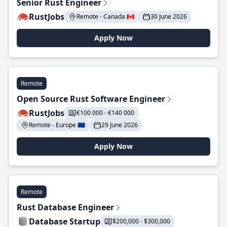
Senior Rust Engineer
RustJobs
Remote - Canada 🇨🇦
30 June 2026
Apply Now
Remote
Open Source Rust Software Engineer
RustJobs
€100 000 - €140 000
Remote - Europe 🇪🇺
29 June 2026
Apply Now
Remote
Rust Database Engineer
Database Startup
$200,000 - $300,000