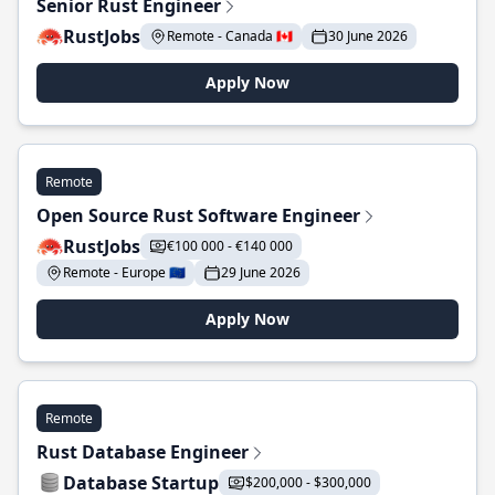
Senior Rust Engineer
RustJobs
Remote - Canada 🇨🇦
30 June 2026
Apply Now
Remote
Open Source Rust Software Engineer
RustJobs
€100 000 - €140 000
Remote - Europe 🇪🇺
29 June 2026
Apply Now
Remote
Rust Database Engineer
Database Startup
$200,000 - $300,000