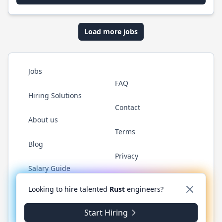
Load more jobs
Jobs
FAQ
Hiring Solutions
Contact
About us
Terms
Blog
Privacy
Salary Guide
Twitter
LinkedIn
GitHub
WhatsApp
Looking to hire talented
Rust
engineers?
Start Hiring
© 2026 RustJobs.dev. All rights reserved.