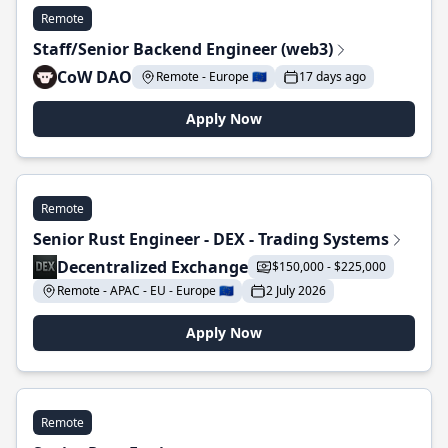
Remote
Staff/Senior Backend Engineer (web3)
CoW DAO
Remote - Europe 🇪🇺
17 days ago
Apply Now
Remote
Senior Rust Engineer - DEX - Trading Systems
Decentralized Exchange
$150,000 - $225,000
Remote - APAC - EU - Europe 🇪🇺
2 July 2026
Apply Now
Remote