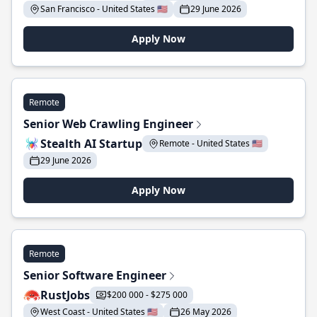
San Francisco - United States 🇺🇸
29 June 2026
Apply Now
Remote
Senior Web Crawling Engineer
Stealth AI Startup
Remote - United States 🇺🇸
29 June 2026
Apply Now
Remote
Senior Software Engineer
RustJobs
$200 000 - $275 000
West Coast - United States 🇺🇸
26 May 2026