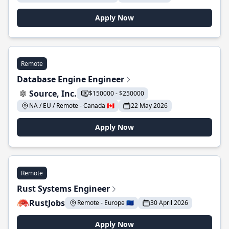
Apply Now
Remote
Database Engine Engineer
Source, Inc.
$150000 - $250000
NA / EU / Remote - Canada 🇨🇦
22 May 2026
Apply Now
Remote
Rust Systems Engineer
RustJobs
Remote - Europe 🇪🇺
30 April 2026
Apply Now