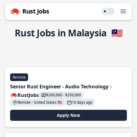
Rust Jobs
Use setting
Open
Rust Jobs in Malaysia
🇲🇾
Remote
Senior Rust Engineer - Audio Technology
RustJobs
$200,000 - $250,000
Remote - United States 🇺🇸
10 days ago
Apply Now