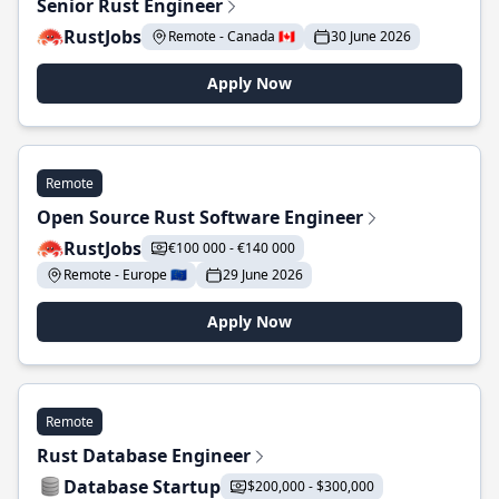
Senior Rust Engineer
RustJobs
Remote - Canada 🇨🇦
30 June 2026
Apply Now
Remote
Open Source Rust Software Engineer
RustJobs
€100 000 - €140 000
Remote - Europe 🇪🇺
29 June 2026
Apply Now
Remote
Rust Database Engineer
Database Startup
$200,000 - $300,000