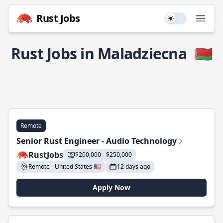
Rust Jobs
Use setting
Open
Rust Jobs in Maladziecna
🇧🇾
Remote
Senior Rust Engineer - Audio Technology
RustJobs
$200,000 - $250,000
Remote - United States 🇺🇸
12 days ago
Apply Now