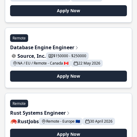
Apply Now
Remote
Database Engine Engineer
Source, Inc.
$150000 - $250000
NA / EU / Remote - Canada 🇨🇦
22 May 2026
Apply Now
Remote
Rust Systems Engineer
RustJobs
Remote - Europe 🇪🇺
30 April 2026
Apply Now