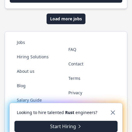
Load more jobs
Jobs
FAQ
Hiring Solutions
Contact
About us
Terms
Blog
Privacy
Salary Guide
Twitter
LinkedIn
GitHub
WhatsApp
Looking to hire talented
Rust
engineers?
Start Hiring
© 2026 RustJobs.dev. All rights reserved.