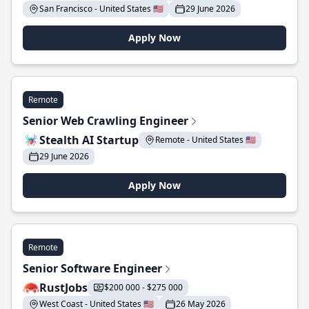
San Francisco - United States 🇺🇸
29 June 2026
Apply Now
Remote
Senior Web Crawling Engineer
Stealth AI Startup
Remote - United States 🇺🇸
29 June 2026
Apply Now
Remote
Senior Software Engineer
RustJobs
$200 000 - $275 000
West Coast - United States 🇺🇸
26 May 2026