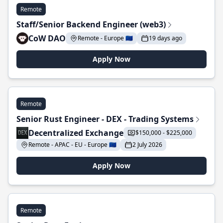
Remote
Staff/Senior Backend Engineer (web3)
CoW DAO
Remote - Europe 🇪🇺
19 days ago
Apply Now
Remote
Senior Rust Engineer - DEX - Trading Systems
Decentralized Exchange
$150,000 - $225,000
Remote - APAC - EU - Europe 🇪🇺
2 July 2026
Apply Now
Remote