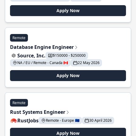
Apply Now
Remote
Database Engine Engineer
Source, Inc.
$150000 - $250000
NA / EU / Remote - Canada 🇨🇦
22 May 2026
Apply Now
Remote
Rust Systems Engineer
RustJobs
Remote - Europe 🇪🇺
30 April 2026
Apply Now