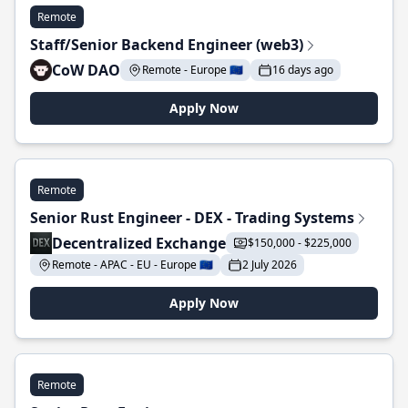
Remote
Staff/Senior Backend Engineer (web3)
CoW DAO
Remote - Europe 🇪🇺
16 days ago
Apply Now
Remote
Senior Rust Engineer - DEX - Trading Systems
Decentralized Exchange
$150,000 - $225,000
Remote - APAC - EU - Europe 🇪🇺
2 July 2026
Apply Now
Remote