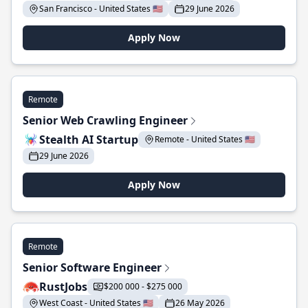
San Francisco - United States 🇺🇸
29 June 2026
Apply Now
Remote
Senior Web Crawling Engineer
Stealth AI Startup
Remote - United States 🇺🇸
29 June 2026
Apply Now
Remote
Senior Software Engineer
RustJobs
$200 000 - $275 000
West Coast - United States 🇺🇸
26 May 2026