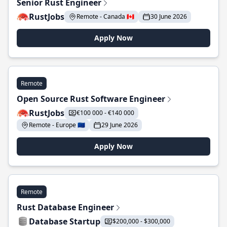
Senior Rust Engineer
RustJobs
Remote - Canada 🇨🇦
30 June 2026
Apply Now
Remote
Open Source Rust Software Engineer
RustJobs
€100 000 - €140 000
Remote - Europe 🇪🇺
29 June 2026
Apply Now
Remote
Rust Database Engineer
Database Startup
$200,000 - $300,000