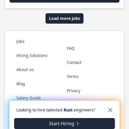
Load more jobs
Jobs
FAQ
Hiring Solutions
Contact
About us
Terms
Blog
Privacy
Salary Guide
Twitter
LinkedIn
GitHub
WhatsApp
Looking to hire talented
Rust
engineers?
Start Hiring
© 2026 RustJobs.dev. All rights reserved.