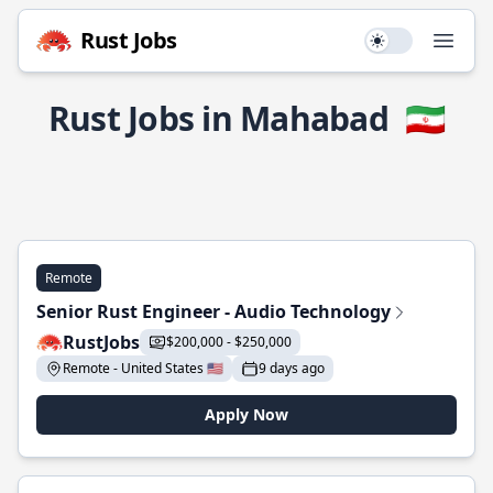
Rust Jobs
Use setting
Open
Rust Jobs in Mahabad
🇮🇷
Remote
Senior Rust Engineer - Audio Technology
RustJobs
$200,000 - $250,000
Remote - United States 🇺🇸
9 days ago
Apply Now