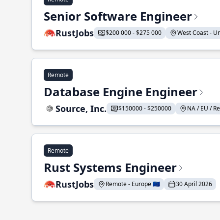
Senior Software Engineer
RustJobs
$200 000 - $275 000
West Coast - Uni
Remote
Database Engine Engineer
Source, Inc.
$150000 - $250000
NA / EU / Re
Remote
Rust Systems Engineer
RustJobs
Remote - Europe 🇪🇺
30 April 2026