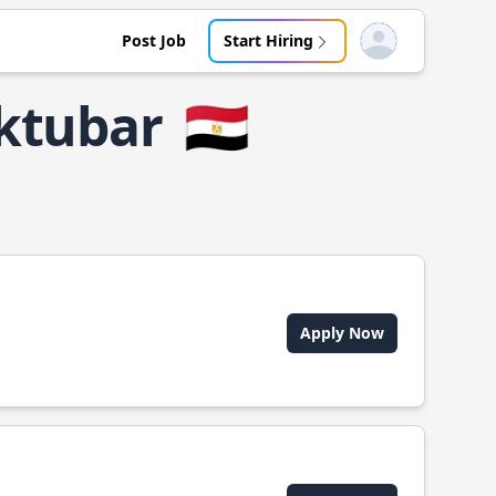
Post Job
Start Hiring
Open user menu
Uktubar
🇪🇬
Apply Now