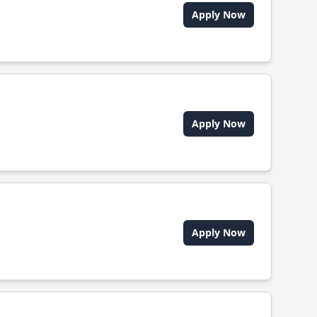
Apply Now
Apply Now
Apply Now