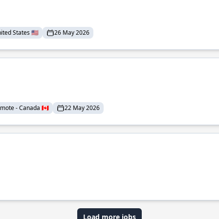
ted States 🇺🇸
26 May 2026
mote - Canada 🇨🇦
22 May 2026
Load more jobs