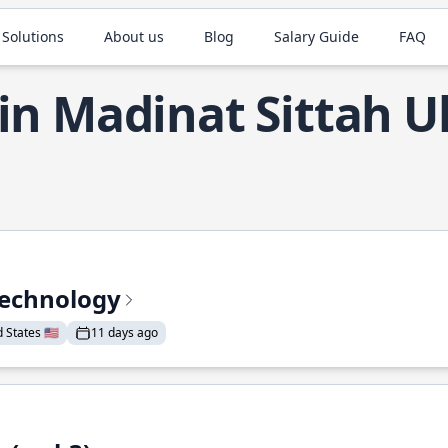
 Solutions
About us
Blog
Salary Guide
FAQ
 in Madinat Sittah 
Technology
States 🇺🇸
11 days ago