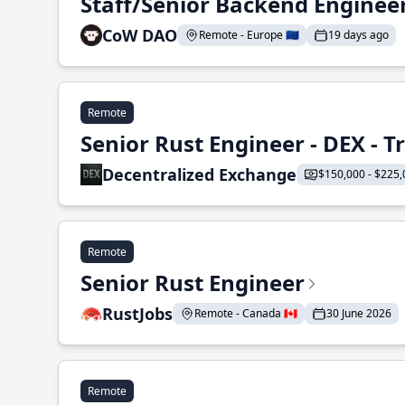
Staff/Senior Backend Enginee
CoW DAO
Remote - Europe 🇪🇺
19 days ago
Remote
Senior Rust Engineer - DEX - 
Decentralized Exchange
$150,000 - $225,
Remote
Senior Rust Engineer
RustJobs
Remote - Canada 🇨🇦
30 June 2026
Remote