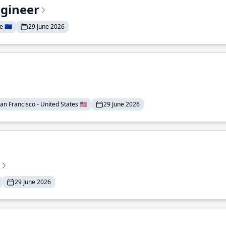
ngineer
 🇪🇺
29 June 2026
an Francisco - United States 🇺🇸
29 June 2026
29 June 2026