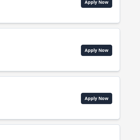
Apply Now
Apply Now
Apply Now