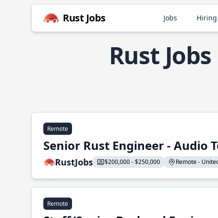
Rust Jobs
Jobs
Hiring
Rust Jobs
Remote
Senior Rust Engineer - Audio 
RustJobs
$200,000 - $250,000
Remote - United 
Remote