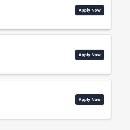
Apply Now
Apply Now
Apply Now