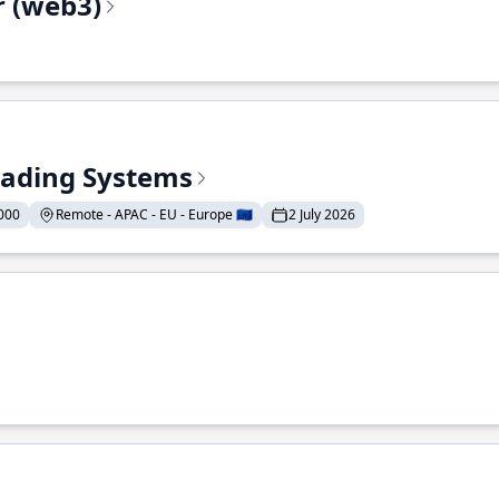
r (web3)
Trading Systems
000
Remote - APAC - EU - Europe 🇪🇺
2 July 2026