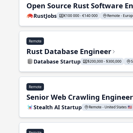
Open Source Rust Software E
RustJobs
€100 000 - €140 000
Remote - Europe
Remote
Rust Database Engineer
Database Startup
$200,000 - $300,000
S
Remote
Senior Web Crawling Engineer
Stealth AI Startup
Remote - United States 🇺🇸
Remote