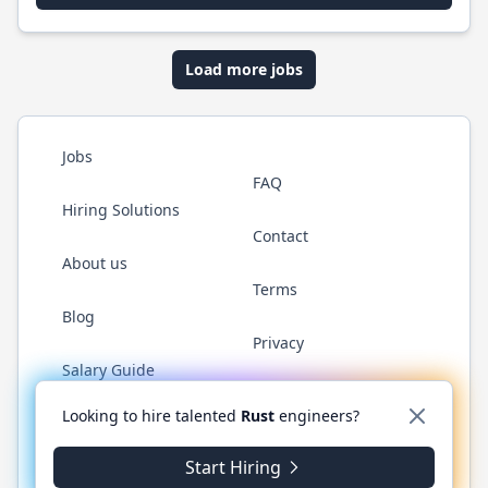
Load more jobs
Jobs
FAQ
Hiring Solutions
Contact
About us
Terms
Blog
Privacy
Salary Guide
Twitter
LinkedIn
GitHub
WhatsApp
Looking to hire talented
Rust
engineers?
Start Hiring
© 2026 RustJobs.dev. All rights reserved.