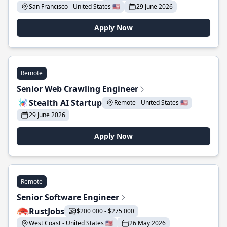
San Francisco - United States 🇺🇸
29 June 2026
Apply Now
Remote
Senior Web Crawling Engineer
Stealth AI Startup
Remote - United States 🇺🇸
29 June 2026
Apply Now
Remote
Senior Software Engineer
RustJobs
$200 000 - $275 000
West Coast - United States 🇺🇸
26 May 2026