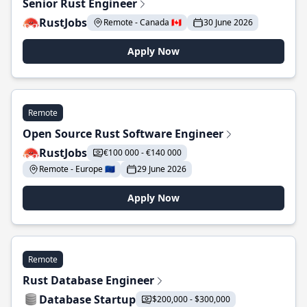
Senior Rust Engineer
RustJobs
Remote - Canada 🇨🇦
30 June 2026
Apply Now
Remote
Open Source Rust Software Engineer
RustJobs
€100 000 - €140 000
Remote - Europe 🇪🇺
29 June 2026
Apply Now
Remote
Rust Database Engineer
Database Startup
$200,000 - $300,000