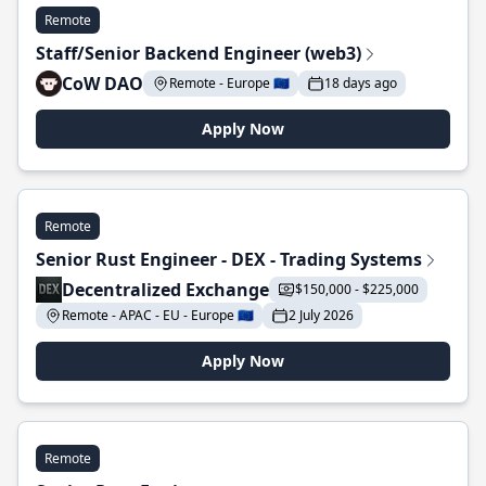
Remote
Staff/Senior Backend Engineer (web3)
CoW DAO
Remote - Europe 🇪🇺
18 days ago
Apply Now
Remote
Senior Rust Engineer - DEX - Trading Systems
Decentralized Exchange
$150,000 - $225,000
Remote - APAC - EU - Europe 🇪🇺
2 July 2026
Apply Now
Remote