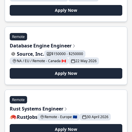
Apply Now
Remote
Database Engine Engineer
Source, Inc.
$150000 - $250000
NA / EU / Remote - Canada 🇨🇦
22 May 2026
Apply Now
Remote
Rust Systems Engineer
RustJobs
Remote - Europe 🇪🇺
30 April 2026
Apply Now