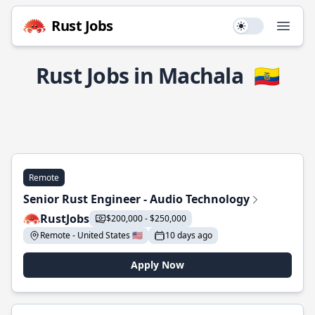
Rust Jobs
Use setting
Open
Rust Jobs in Machala
🇪🇨
Remote
Senior Rust Engineer - Audio Technology
RustJobs
$200,000 - $250,000
Remote - United States 🇺🇸
10 days ago
Apply Now