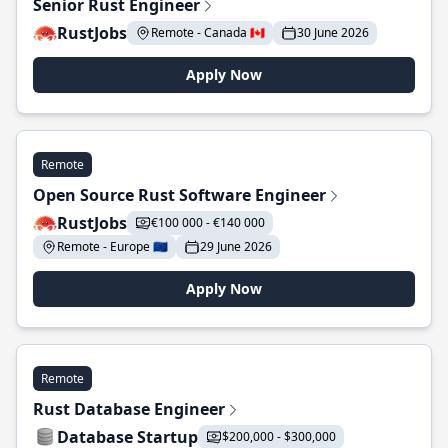
Senior Rust Engineer
RustJobs
Remote - Canada 🇨🇦
30 June 2026
Apply Now
Remote
Open Source Rust Software Engineer
RustJobs
€100 000 - €140 000
Remote - Europe 🇪🇺
29 June 2026
Apply Now
Remote
Rust Database Engineer
Database Startup
$200,000 - $300,000