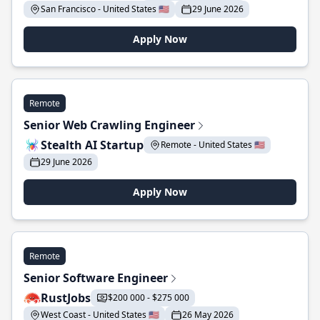
San Francisco - United States 🇺🇸
29 June 2026
Apply Now
Remote
Senior Web Crawling Engineer
Stealth AI Startup
Remote - United States 🇺🇸
29 June 2026
Apply Now
Remote
Senior Software Engineer
RustJobs
$200 000 - $275 000
West Coast - United States 🇺🇸
26 May 2026