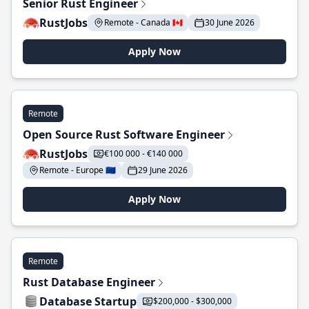
Senior Rust Engineer
RustJobs
Remote - Canada 🇨🇦
30 June 2026
Apply Now
Remote
Open Source Rust Software Engineer
RustJobs
€100 000 - €140 000
Remote - Europe 🇪🇺
29 June 2026
Apply Now
Remote
Rust Database Engineer
Database Startup
$200,000 - $300,000