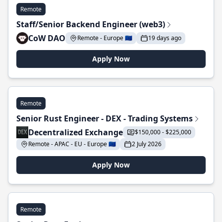
Remote
Staff/Senior Backend Engineer (web3)
CoW DAO
Remote - Europe 🇪🇺
19 days ago
Apply Now
Remote
Senior Rust Engineer - DEX - Trading Systems
Decentralized Exchange
$150,000 - $225,000
Remote - APAC - EU - Europe 🇪🇺
2 July 2026
Apply Now
Remote