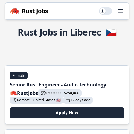
Rust Jobs
Use setting
Open
Rust Jobs in Liberec
🇨🇿
Remote
Senior Rust Engineer - Audio Technology
RustJobs
$200,000 - $250,000
Remote - United States 🇺🇸
12 days ago
Apply Now