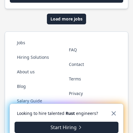
Load more jobs
Jobs
FAQ
Hiring Solutions
Contact
About us
Terms
Blog
Privacy
Salary Guide
Twitter
LinkedIn
GitHub
WhatsApp
Looking to hire talented
Rust
engineers?
Start Hiring
© 2026 RustJobs.dev. All rights reserved.