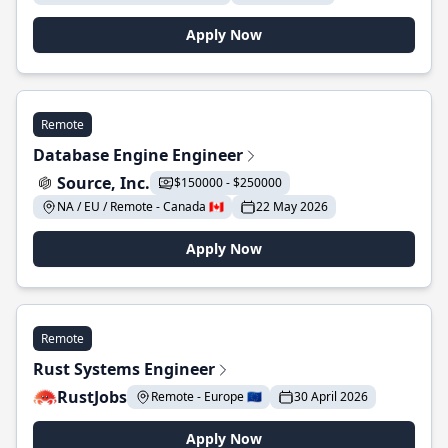
Apply Now
Remote
Database Engine Engineer
Source, Inc.
$150000 - $250000
NA / EU / Remote - Canada 🇨🇦
22 May 2026
Apply Now
Remote
Rust Systems Engineer
RustJobs
Remote - Europe 🇪🇺
30 April 2026
Apply Now