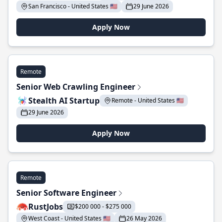
San Francisco - United States 🇺🇸
29 June 2026
Apply Now
Remote
Senior Web Crawling Engineer
Stealth AI Startup
Remote - United States 🇺🇸
29 June 2026
Apply Now
Remote
Senior Software Engineer
RustJobs
$200 000 - $275 000
West Coast - United States 🇺🇸
26 May 2026