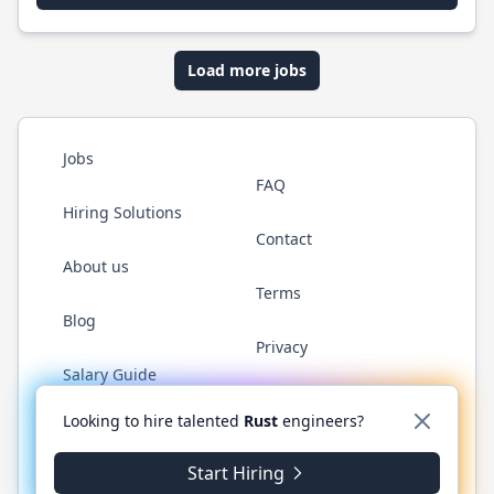
Load more jobs
Jobs
FAQ
Hiring Solutions
Contact
About us
Terms
Blog
Privacy
Salary Guide
Twitter
LinkedIn
GitHub
WhatsApp
Looking to hire talented
Rust
engineers?
Start Hiring
© 2026 RustJobs.dev. All rights reserved.