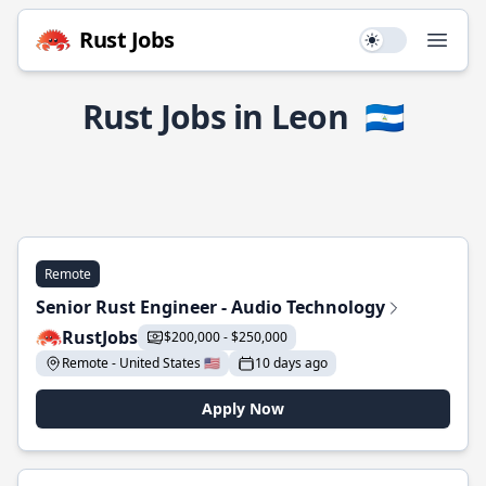
Rust Jobs
Use setting
Open
Rust Jobs in Leon
🇳🇮
Remote
Senior Rust Engineer - Audio Technology
RustJobs
$200,000 - $250,000
Remote - United States 🇺🇸
10 days ago
Apply Now