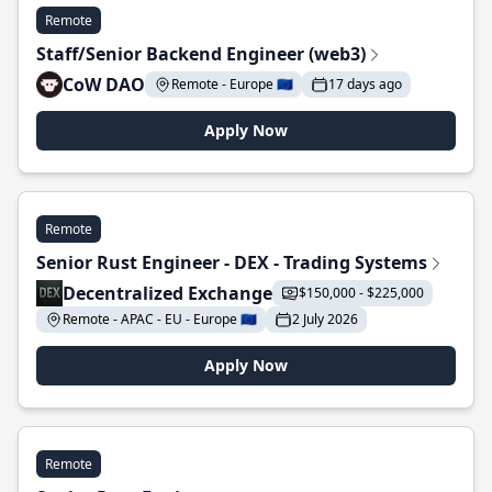
Remote
Staff/Senior Backend Engineer (web3)
CoW DAO
Remote - Europe 🇪🇺
17 days ago
Apply Now
Remote
Senior Rust Engineer - DEX - Trading Systems
Decentralized Exchange
$150,000 - $225,000
Remote - APAC - EU - Europe 🇪🇺
2 July 2026
Apply Now
Remote