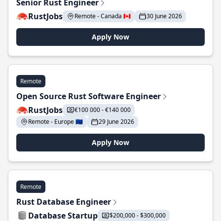
Senior Rust Engineer
RustJobs
Remote - Canada 🇨🇦
30 June 2026
Apply Now
Remote
Open Source Rust Software Engineer
RustJobs
€100 000 - €140 000
Remote - Europe 🇪🇺
29 June 2026
Apply Now
Remote
Rust Database Engineer
Database Startup
$200,000 - $300,000