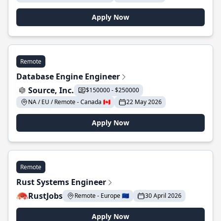
Apply Now
Remote
Database Engine Engineer
Source, Inc.
$150000 - $250000
NA / EU / Remote - Canada 🇨🇦
22 May 2026
Apply Now
Remote
Rust Systems Engineer
RustJobs
Remote - Europe 🇪🇺
30 April 2026
Apply Now