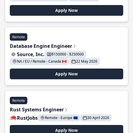
Apply Now
Remote
Database Engine Engineer
Source, Inc.
$150000 - $250000
NA / EU / Remote - Canada 🇨🇦
22 May 2026
Apply Now
Remote
Rust Systems Engineer
RustJobs
Remote - Europe 🇪🇺
30 April 2026
Apply Now