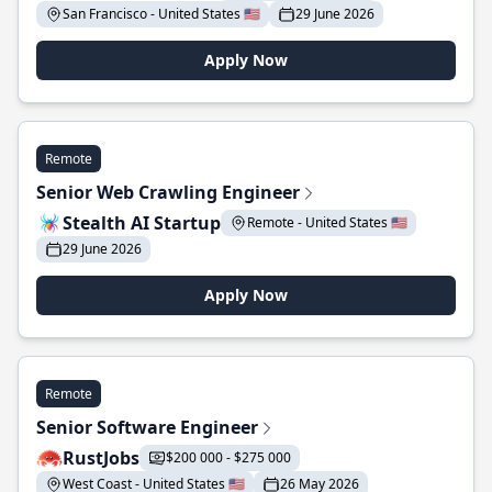
San Francisco - United States 🇺🇸
29 June 2026
Apply Now
Remote
Senior Web Crawling Engineer
Stealth AI Startup
Remote - United States 🇺🇸
29 June 2026
Apply Now
Remote
Senior Software Engineer
RustJobs
$200 000 - $275 000
West Coast - United States 🇺🇸
26 May 2026