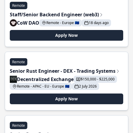
Remote
Staff/Senior Backend Engineer (web3)
CoW DAO
Remote - Europe 🇪🇺
18 days ago
Apply Now
Remote
Senior Rust Engineer - DEX - Trading Systems
Decentralized Exchange
$150,000 - $225,000
Remote - APAC - EU - Europe 🇪🇺
2 July 2026
Apply Now
Remote