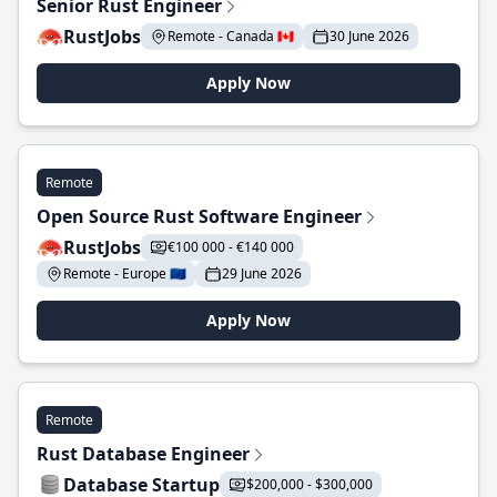
Senior Rust Engineer
RustJobs
Remote - Canada 🇨🇦
30 June 2026
Apply Now
Remote
Open Source Rust Software Engineer
RustJobs
€100 000 - €140 000
Remote - Europe 🇪🇺
29 June 2026
Apply Now
Remote
Rust Database Engineer
Database Startup
$200,000 - $300,000