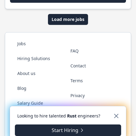
Load more jobs
Jobs
FAQ
Hiring Solutions
Contact
About us
Terms
Blog
Privacy
Salary Guide
Twitter
LinkedIn
GitHub
WhatsApp
Looking to hire talented
Rust
engineers?
Start Hiring
© 2026 RustJobs.dev. All rights reserved.