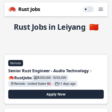
Rust Jobs
Use setting
Open
Rust Jobs in Leiyang
🇨🇳
Remote
Senior Rust Engineer - Audio Technology
RustJobs
$200,000 - $250,000
Remote - United States 🇺🇸
11 days ago
Apply Now