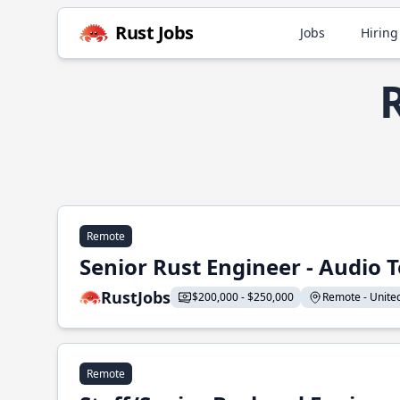
Rust Jobs
Jobs
Hiring
R
Remote
Senior Rust Engineer - Audio 
RustJobs
$200,000 - $250,000
Remote - United 
Remote