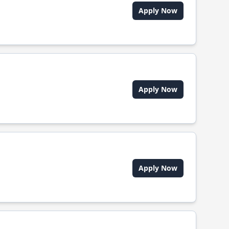
Apply Now
Apply Now
Apply Now