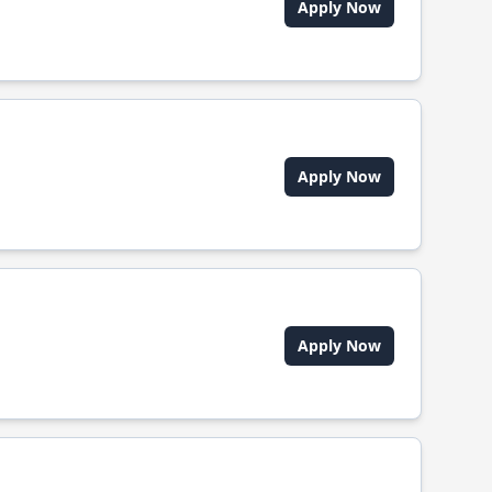
Apply Now
Apply Now
Apply Now