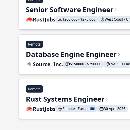
Senior Software Engineer
RustJobs
$200 000 - $275 000
West Coast - Uni
Remote
Database Engine Engineer
Source, Inc.
$150000 - $250000
NA / EU / Re
Remote
Rust Systems Engineer
RustJobs
Remote - Europe 🇪🇺
30 April 2026