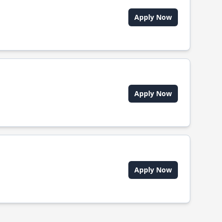
Apply Now
Apply Now
Apply Now