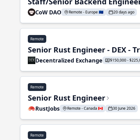
Staff/Senior Backend Enginee
CoW DAO
Remote - Europe 🇪🇺
20 days ago
Remote
Senior Rust Engineer - DEX - 
Decentralized Exchange
$150,000 - $225,
Remote
Senior Rust Engineer
RustJobs
Remote - Canada 🇨🇦
30 June 2026
Remote