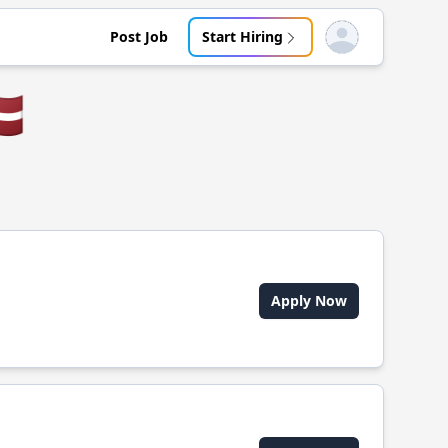
Post Job
Start Hiring
Open user menu
🇻
Apply Now