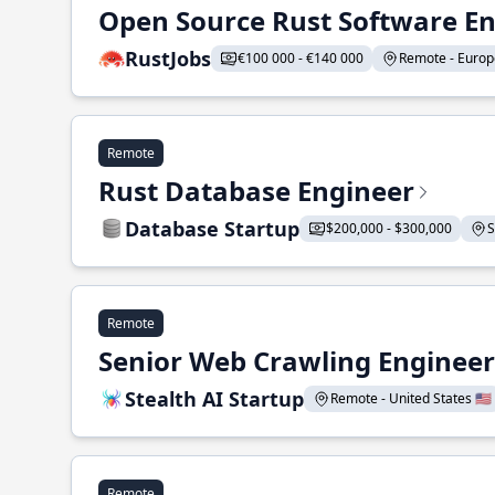
Open Source Rust Software E
RustJobs
€100 000 - €140 000
Remote - Europe
Remote
Rust Database Engineer
Database Startup
$200,000 - $300,000
S
Remote
Senior Web Crawling Engineer
Stealth AI Startup
Remote - United States 🇺🇸
Remote