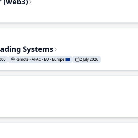
r (web3)
Trading Systems
000
Remote - APAC - EU - Europe 🇪🇺
2 July 2026