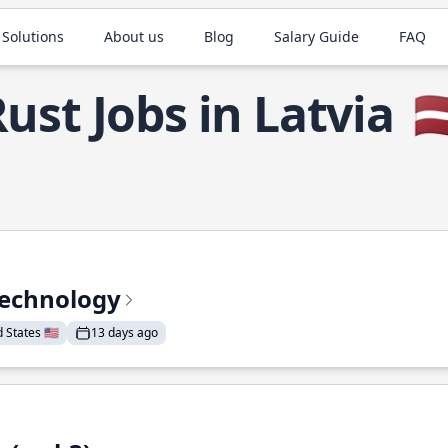
 Solutions
About us
Blog
Salary Guide
FAQ
ust Jobs in Latvia
🇱
Technology
States 🇺🇸
13 days ago