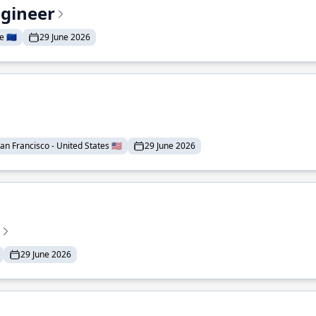
ngineer
 🇪🇺
29 June 2026
an Francisco - United States 🇺🇸
29 June 2026
29 June 2026