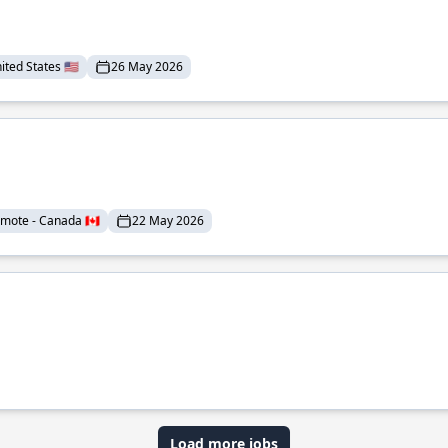
ted States 🇺🇸
26 May 2026
mote - Canada 🇨🇦
22 May 2026
Load more jobs