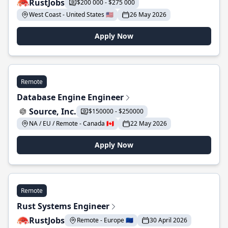
RustJobs
$200 000 - $275 000
West Coast - United States 🇺🇸
26 May 2026
Apply Now
Remote
Database Engine Engineer
Source, Inc.
$150000 - $250000
NA / EU / Remote - Canada 🇨🇦
22 May 2026
Apply Now
Remote
Rust Systems Engineer
RustJobs
Remote - Europe 🇪🇺
30 April 2026