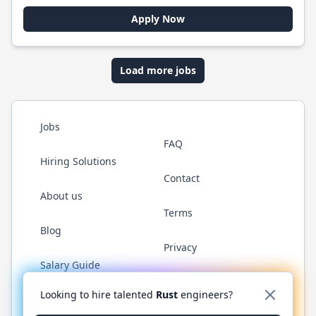
Apply Now
Load more jobs
Jobs
FAQ
Hiring Solutions
Contact
About us
Terms
Blog
Privacy
Salary Guide
Twitter
LinkedIn
GitHub
WhatsApp
Looking to hire talented
Rust
engineers?