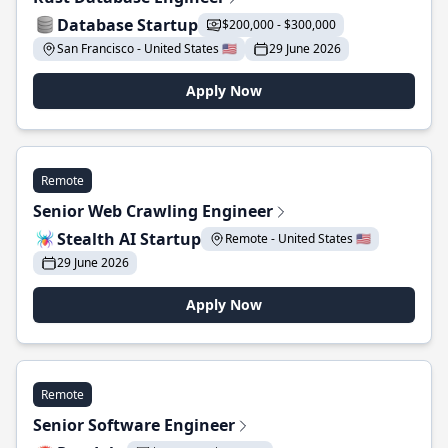
Database Startup
$200,000 - $300,000
San Francisco - United States 🇺🇸
29 June 2026
Apply Now
Remote
Senior Web Crawling Engineer
Stealth AI Startup
Remote - United States 🇺🇸
29 June 2026
Apply Now
Remote
Senior Software Engineer