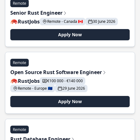
Remote
Senior Rust Engineer
RustJobs
Remote - Canada 🇨🇦
30 June 2026
Apply Now
Remote
Open Source Rust Software Engineer
RustJobs
€100 000 - €140 000
Remote - Europe 🇪🇺
29 June 2026
Apply Now
Remote
Rust Database Engineer