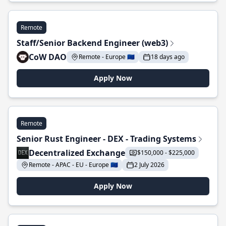
Remote
Staff/Senior Backend Engineer (web3)
CoW DAO
Remote - Europe 🇪🇺
18 days ago
Apply Now
Remote
Senior Rust Engineer - DEX - Trading Systems
Decentralized Exchange
$150,000 - $225,000
Remote - APAC - EU - Europe 🇪🇺
2 July 2026
Apply Now