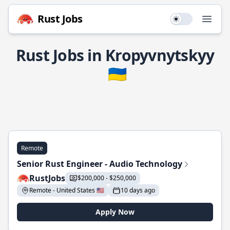
Rust Jobs
Use setting
Open
Rust Jobs in Kropyvnytskyy
🇺🇦
Remote
Senior Rust Engineer - Audio Technology
RustJobs
$200,000 - $250,000
Remote - United States 🇺🇸
10 days ago
Apply Now