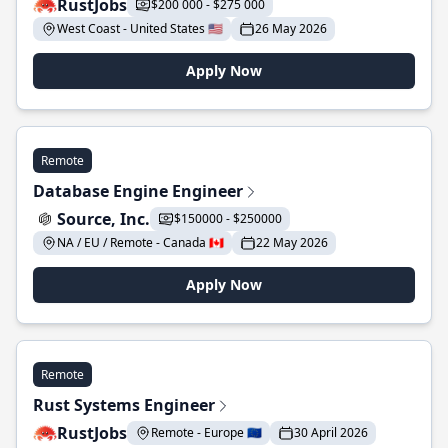
RustJobs
$200 000 - $275 000
West Coast - United States 🇺🇸
26 May 2026
Apply Now
Remote
Database Engine Engineer
Source, Inc.
$150000 - $250000
NA / EU / Remote - Canada 🇨🇦
22 May 2026
Apply Now
Remote
Rust Systems Engineer
RustJobs
Remote - Europe 🇪🇺
30 April 2026