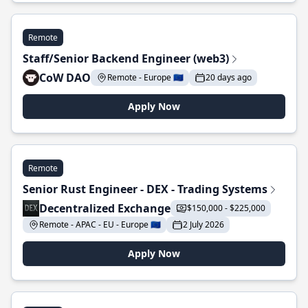
Remote
Staff/Senior Backend Engineer (web3)
CoW DAO
Remote - Europe 🇪🇺
20 days ago
Apply Now
Remote
Senior Rust Engineer - DEX - Trading Systems
Decentralized Exchange
$150,000 - $225,000
Remote - APAC - EU - Europe 🇪🇺
2 July 2026
Apply Now