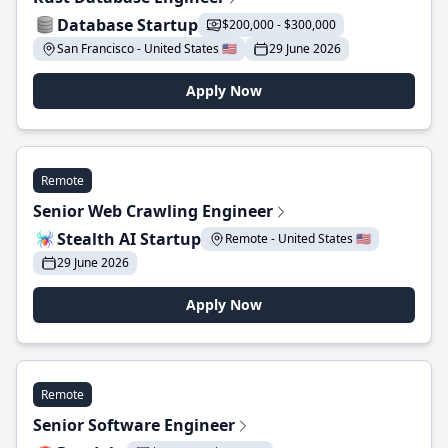
Database Startup
$200,000 - $300,000
San Francisco - United States 🇺🇸
29 June 2026
Apply Now
Remote
Senior Web Crawling Engineer
Stealth AI Startup
Remote - United States 🇺🇸
29 June 2026
Apply Now
Remote
Senior Software Engineer