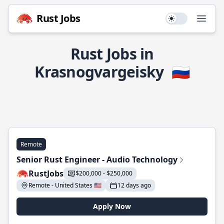
Rust Jobs
Use setting
Open
Rust Jobs in
Krasnogvargeisky
🇷🇺
Remote
Senior Rust Engineer - Audio Technology
RustJobs
$200,000 - $250,000
Remote - United States 🇺🇸
12 days ago
Apply Now