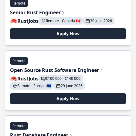
Remote
Senior Rust Engineer
RustJobs
Remote - Canada 🇨🇦
30 June 2026
Apply Now
Remote
Open Source Rust Software Engineer
RustJobs
€100 000 - €140 000
Remote - Europe 🇪🇺
29 June 2026
Apply Now
Remote
Rust Database Engineer