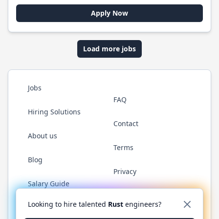
Apply Now
Load more jobs
Jobs
FAQ
Hiring Solutions
Contact
About us
Terms
Blog
Privacy
Salary Guide
Twitter
LinkedIn
GitHub
WhatsApp
Looking to hire talented
Rust
engineers?