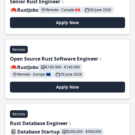
Senior Rust Engineer
RustJobs
Remote - Canada 🇨🇦
30 June 2026
Apply Now
Remote
Open Source Rust Software Engineer
RustJobs
€100 000 - €140 000
Remote - Europe 🇪🇺
29 June 2026
Apply Now
Remote
Rust Database Engineer
Database Startup
$200,000 - $300,000