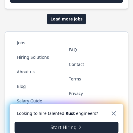
Load more jobs
Jobs
FAQ
Hiring Solutions
Contact
About us
Terms
Blog
Privacy
Salary Guide
Twitter
LinkedIn
GitHub
WhatsApp
Looking to hire talented
Rust
engineers?
Start Hiring
© 2026 RustJobs.dev. All rights reserved.