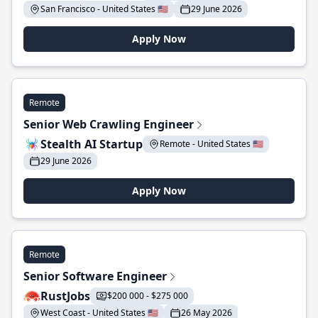
San Francisco - United States 🇺🇸
29 June 2026
Apply Now
Remote
Senior Web Crawling Engineer
Stealth AI Startup
Remote - United States 🇺🇸
29 June 2026
Apply Now
Remote
Senior Software Engineer
RustJobs
$200 000 - $275 000
West Coast - United States 🇺🇸
26 May 2026