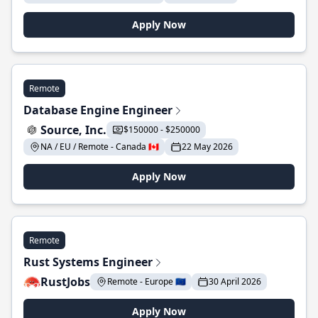
Apply Now
Remote
Database Engine Engineer
Source, Inc.
$150000 - $250000
NA / EU / Remote - Canada 🇨🇦
22 May 2026
Apply Now
Remote
Rust Systems Engineer
RustJobs
Remote - Europe 🇪🇺
30 April 2026
Apply Now