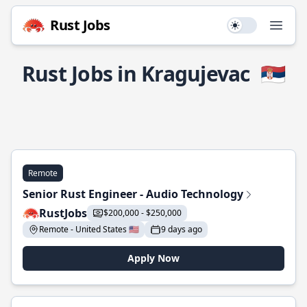
Rust Jobs
Use setting
Open
Rust Jobs in Kragujevac
🇷🇸
Remote
Senior Rust Engineer - Audio Technology
RustJobs
$200,000 - $250,000
Remote - United States 🇺🇸
9 days ago
Apply Now