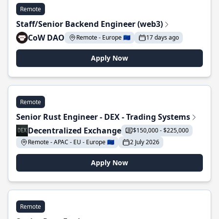
Remote
Staff/Senior Backend Engineer (web3)
CoW DAO
Remote - Europe 🇪🇺
17 days ago
Apply Now
Remote
Senior Rust Engineer - DEX - Trading Systems
Decentralized Exchange
$150,000 - $225,000
Remote - APAC - EU - Europe 🇪🇺
2 July 2026
Apply Now
Remote