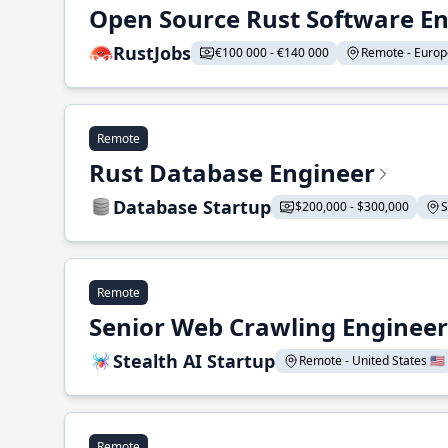
Open Source Rust Software E
RustJobs
€100 000 - €140 000
Remote - Europe
Remote
Rust Database Engineer
Database Startup
$200,000 - $300,000
S
Remote
Senior Web Crawling Engineer
Stealth AI Startup
Remote - United States 🇺🇸
Remote