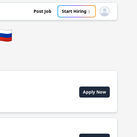
Post Job
Start Hiring
Open user menu
🇺
Apply Now