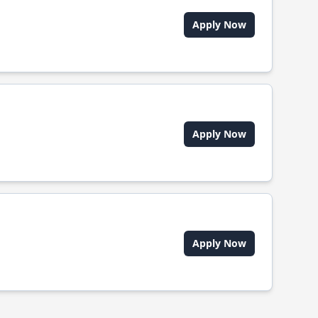
Apply Now
Apply Now
Apply Now