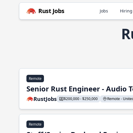
Rust Jobs
Jobs
Hiring
R
Remote
Senior Rust Engineer - Audio 
RustJobs
$200,000 - $250,000
Remote - United 
Remote