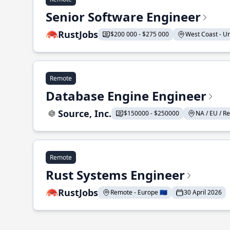
Senior Software Engineer
RustJobs
$200 000 - $275 000
West Coast - Uni
Remote
Database Engine Engineer
Source, Inc.
$150000 - $250000
NA / EU / Re
Remote
Rust Systems Engineer
RustJobs
Remote - Europe 🇪🇺
30 April 2026