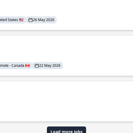
ted States 🇺🇸
26 May 2026
mote - Canada 🇨🇦
22 May 2026
Load more jobs