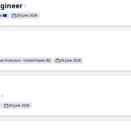
ngineer
 🇪🇺
29 June 2026
an Francisco - United States 🇺🇸
29 June 2026
29 June 2026