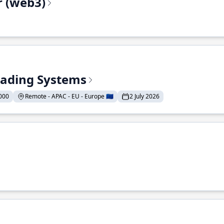
r (web3)
Trading Systems
000
Remote - APAC - EU - Europe 🇪🇺
2 July 2026