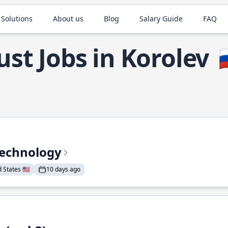
 Solutions
About us
Blog
Salary Guide
FAQ
ust Jobs in Korolev

Technology
States 🇺🇸
10 days ago