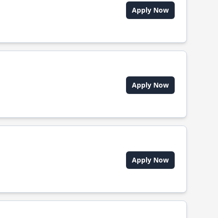
Apply Now
Apply Now
Apply Now