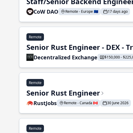
Staff/Senior Backend Enginee
CoW DAO
Remote - Europe 🇪🇺
17 days ago
Remote
Senior Rust Engineer - DEX - 
Decentralized Exchange
$150,000 - $225,
Remote
Senior Rust Engineer
RustJobs
Remote - Canada 🇨🇦
30 June 2026
Remote