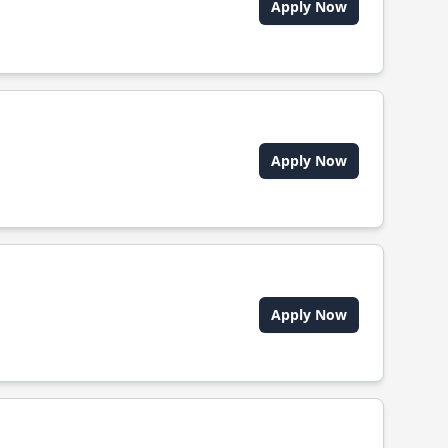
Apply Now
Apply Now
Apply Now