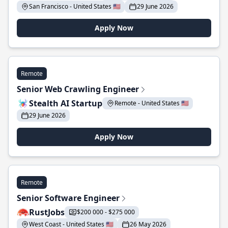
San Francisco - United States 🇺🇸
29 June 2026
Apply Now
Remote
Senior Web Crawling Engineer
Stealth AI Startup
Remote - United States 🇺🇸
29 June 2026
Apply Now
Remote
Senior Software Engineer
RustJobs
$200 000 - $275 000
West Coast - United States 🇺🇸
26 May 2026