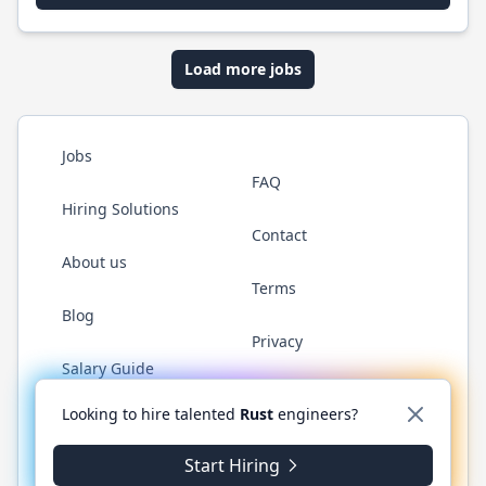
Load more jobs
Jobs
FAQ
Hiring Solutions
Contact
About us
Terms
Blog
Privacy
Salary Guide
Twitter
LinkedIn
GitHub
WhatsApp
Looking to hire talented
Rust
engineers?
Start Hiring
© 2026 RustJobs.dev. All rights reserved.