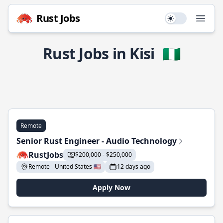
Rust Jobs
Use setting
Open
Rust Jobs in Kisi
🇳🇬
Remote
Senior Rust Engineer - Audio Technology
RustJobs
$200,000 - $250,000
Remote - United States 🇺🇸
12 days ago
Apply Now