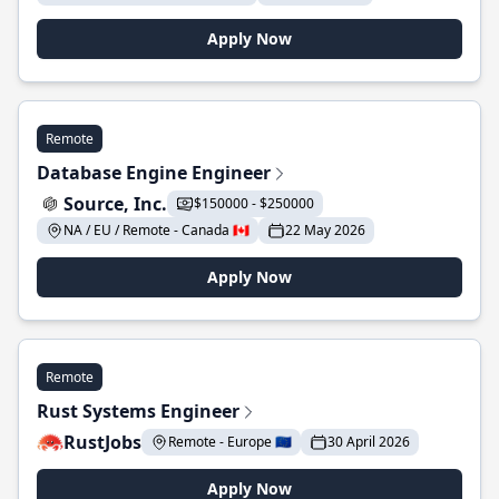
Apply Now
Remote
Database Engine Engineer
Source, Inc.
$150000 - $250000
NA / EU / Remote - Canada 🇨🇦
22 May 2026
Apply Now
Remote
Rust Systems Engineer
RustJobs
Remote - Europe 🇪🇺
30 April 2026
Apply Now