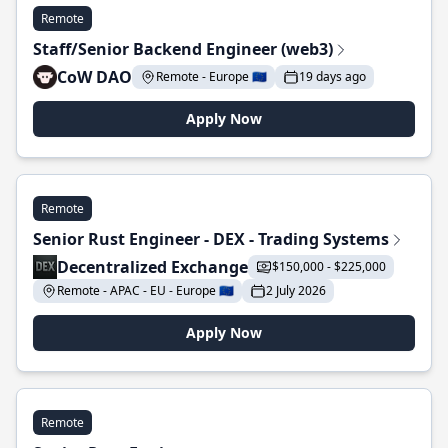
Remote
Staff/Senior Backend Engineer (web3)
CoW DAO
Remote - Europe 🇪🇺
19 days ago
Apply Now
Remote
Senior Rust Engineer - DEX - Trading Systems
Decentralized Exchange
$150,000 - $225,000
Remote - APAC - EU - Europe 🇪🇺
2 July 2026
Apply Now
Remote