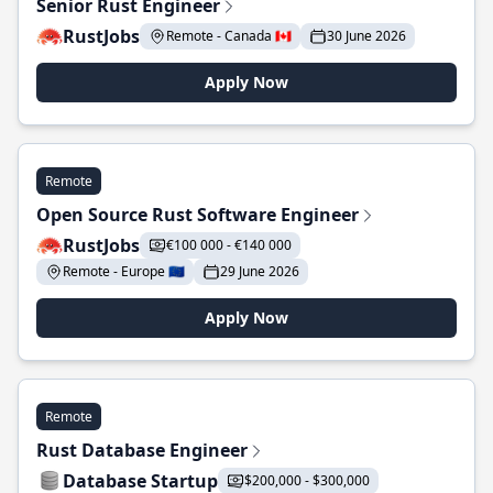
Senior Rust Engineer
RustJobs
Remote - Canada 🇨🇦
30 June 2026
Apply Now
Remote
Open Source Rust Software Engineer
RustJobs
€100 000 - €140 000
Remote - Europe 🇪🇺
29 June 2026
Apply Now
Remote
Rust Database Engineer
Database Startup
$200,000 - $300,000